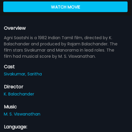
WATCH MOVIE
Overview
Agni Saatshi is a 1982 Indian Tamil film, directed by K.
Balachander and produced by Rajam Balachander. The
film stars Sivakumar and Manorama in lead roles. The
film had musical score by M. S. Viswanathan.
Cast
Sivakumar,
Saritha
Director
K. Balachander
Music
M. S. Viswanathan
Language: