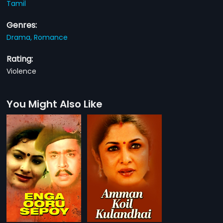
Tamil
Genres:
Drama,
Romance
Rating:
Violence
You Might Also Like