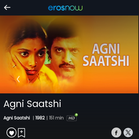
Agni Saatshi
Agni Saatshi
|
1982
|
151 min