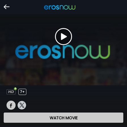
7+
WATCH MOVIE