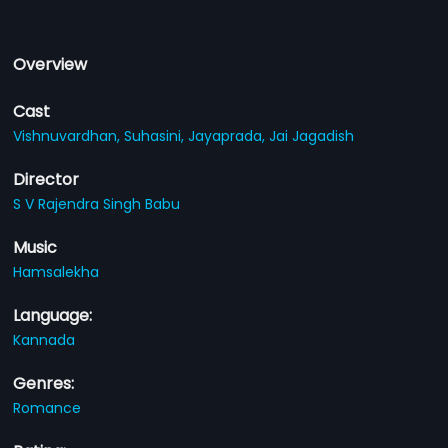
Overview
Cast
Vishnuvardhan,
Suhasini,
Jayaprada,
Jai Jagadish
Director
S V Rajendra Singh Babu
Music
Hamsalekha
Language:
Kannada
Genres:
Romance