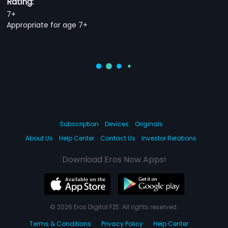
Rating:
7+
Appropriate for age 7+
Subscription
Devices
Originals
About Us
Help Center
Contact Us
Investor Relations
Download Eros Now Apps!
© 2026 Eros Digital FZE. All rights reserved.
Terms & Conditions
Privacy Policy
Help Center