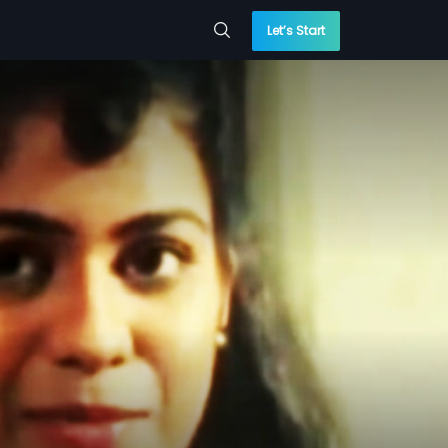
Let’s Start