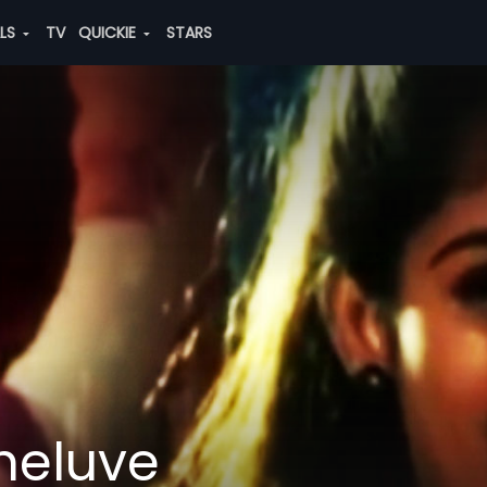
ALS
TV
QUICKIE
STARS
heluve