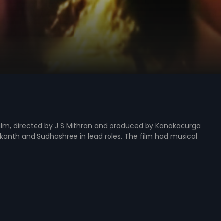
lm, directed by J S Mithran and produced by Kanakadurga
akanth and Sudhashree in lead roles. The film had musical