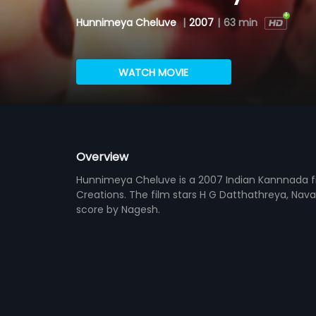
Hunnimeya Cheluve
|
2007
|
63 min
WATCH MOVIE
Overview
Hunnimeya Cheluve is a 2007 Indian Kannnada fi
Creations. The film stars H G Datthathreya, Nav
score by Nagesh.