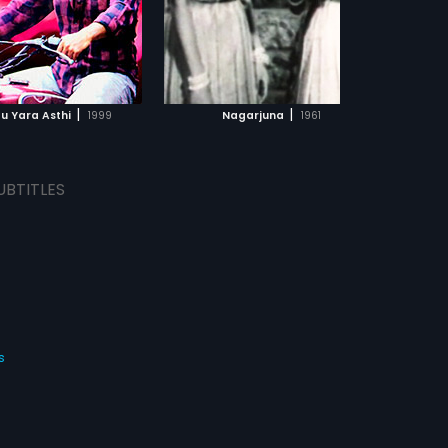
ADD TO WATCHLIST
WATCH MOVIE
|
|
du Yara Asthi
1999
Nagarjuna
1961
UBTITLES
s