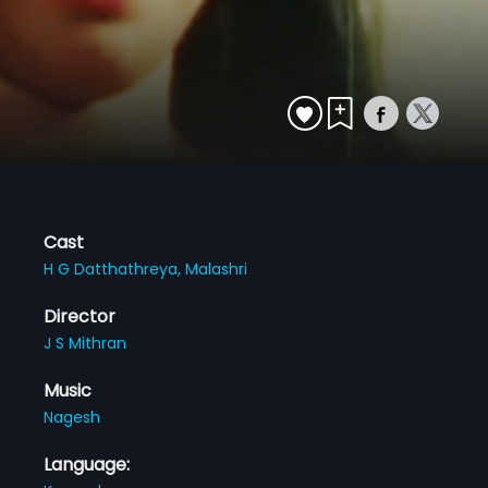
Cast
H G Datthathreya,
Malashri
Director
J S Mithran
Music
Nagesh
Language: