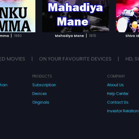
ical score by R
TO WATCHLIST
ADD TO WATCHLIST
TCH MOVIE
WATCH MOVIE
|
|
imma
1980
Mahadiya Mane
1970
Shiva I
ED MOVIES
|
ON YOUR FAVOURITE DEVICES
|
HD, S
PRODUCTS
COMPANY
dhan
Subscription
About Us
Devices
Help Center
Originals
Contact Us
Investor Relation