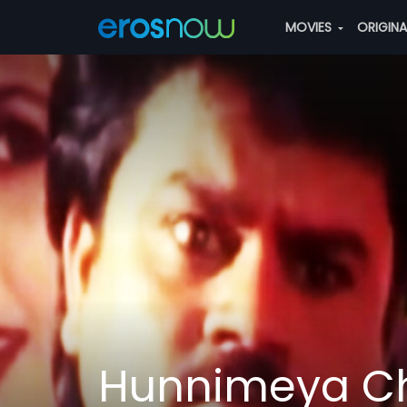
MOVIES
ORIGIN
Hunnimeya C