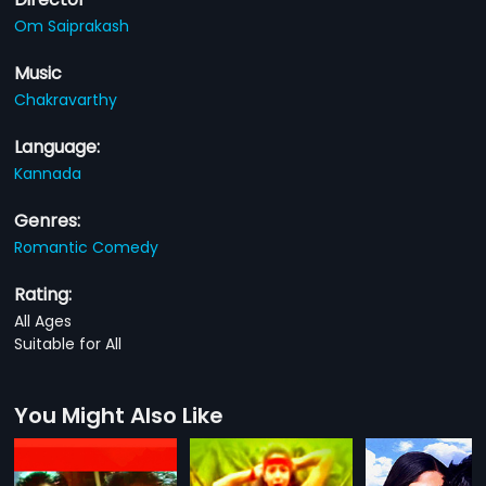
Om Saiprakash
Music
Chakravarthy
Language:
Kannada
Genres:
Romantic Comedy
Rating:
All Ages
Suitable for All
You Might Also Like