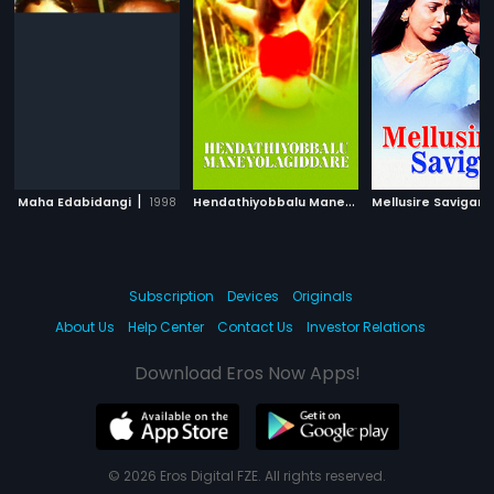
|
H
endathiyobbalu Maneyolagiddare
|
Maha Edabidangi
1998
Mellusire Savigan
2005
Subscription
Devices
Originals
About Us
Help Center
Contact Us
Investor Relations
Download Eros Now Apps!
© 2026 Eros Digital FZE. All rights reserved.