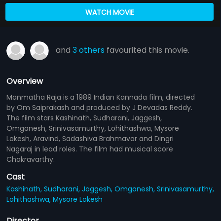
WATCH MOVIE
and
3 others
favourited this movie.
Overview
Manmatha Raja is a 1989 Indian Kannada film, directed
by Om Saiprakash and produced by J Devadas Reddy.
The film stars Kashinath, Sudharani, Jaggesh,
Omganesh, Srinivasamurthy, Lohithashwa, Mysore
Lokesh, Aravind, Sadashiva Brahmavar and Dingri
Nagaraj in lead roles. The film had musical score
Chakravarthy.
Cast
Kashinath,
Sudharani,
Jaggesh,
Omganesh,
Srinivasamurthy,
Lohithashwa,
Mysore Lokesh
Director