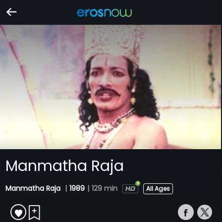
Manmatha Raja
Manmatha Raja
|
1989
|
129 min
All Ages