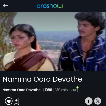
Namma Oora Devathe
Namma Oora Devathe
|
1986
|
139 min