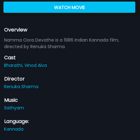
WATCH MOVIE
Overview
Namma Oora Devathe is a 1986 Indian Kannada film,
directed by Renuka Sharma.
Cast
Bharathi,
Vinod Alva
Director
Renuka Sharma
Music
Sathyam
Language:
Kannada