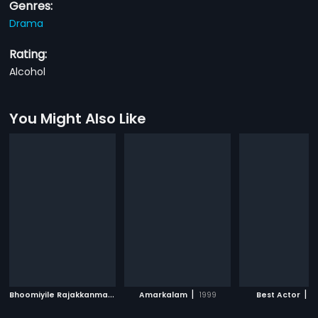
Genres:
Drama
Rating:
Alcohol
You Might Also Like
B
hoomiyile Rajakkanmar
|
|
|
1987
Amarkalam
1999
Best Actor
2