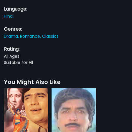
Language:
Hindi
Genres:
Drama,
Romance,
Classics
Rating:
All Ages
Suitable for All
You Might Also Like