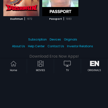
|
|
Dushmun
1972
Passport
1983
Subscription
Devices
Originals
About Us
Help Center
Contact Us
Investor Relations
Download Eros Now Apps!
Home
MOVIES
TV
ORIGINALS
© 2026 Eros Digital FZE. All rights reserved.
Terms & Conditions
Privacy Policy
Help Center