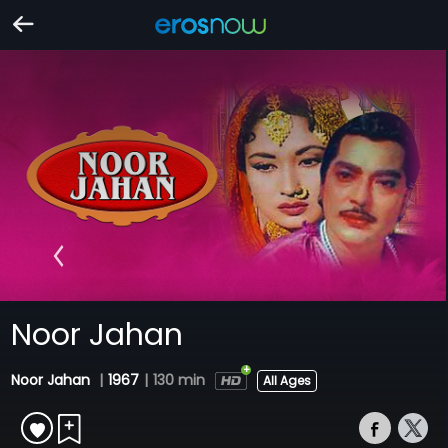
Noor Jahan
Noor Jahan
|
1967
|
130 min
All Ages