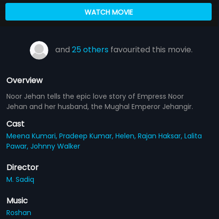
WATCH MOVIE
and
25 others
favourited this movie.
Overview
Noor Jehan tells the epic love story of Empress Noor
Jehan and her husband, the Mughal Emperor Jehangir.
Cast
Meena Kumari,
Pradeep Kumar,
Helen,
Rajan Haksar,
Lalita
Pawar,
Johnny Walker
Director
M. Sadiq
Music
Roshan