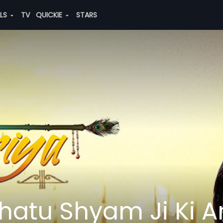
ALS
TV
QUICKIE
STARS
hatu Shyam Ji Ki 