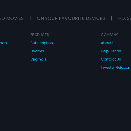
ED MOVIES
|
ON YOUR FAVOURITE DEVICES
|
HD, S
PRODUCTS
COMPANY
dhan
Subscription
About Us
Devices
Help Center
Originals
Contact Us
Investor Relation
CONNECT WITH US
wnload Eros Now Apps!