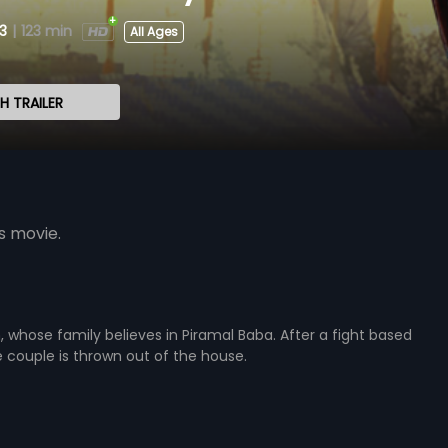
3
|
123 min
All Ages
 TRAILER
s movie.
whose family believes in Piramal Baba. After a fight based
he couple is thrown out of the house.