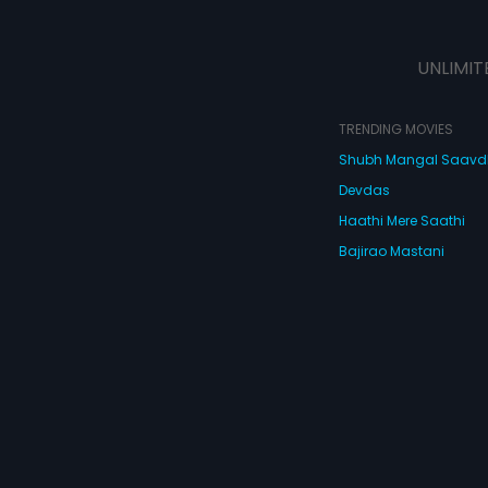
UNLIMIT
TRENDING MOVIES
Shubh Mangal Saav
Devdas
Haathi Mere Saathi
Bajirao Mastani
Cocktail
Watch Movies Online
Do