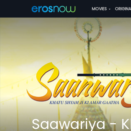
MOVIES
ORIGIN
Saawariya - K