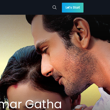
Let’s Start
Amar Gatha