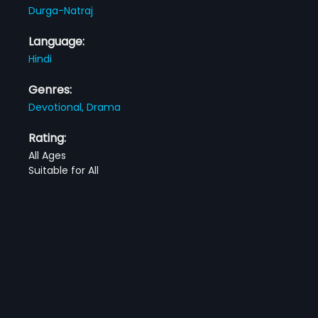
Durga-Natraj
Language:
Hindi
Genres:
Devotional,
Drama
Rating:
All Ages
Suitable for All