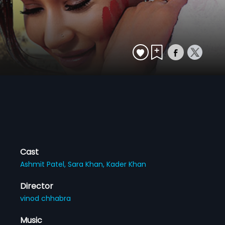
Cast
Ashmit Patel,
Sara Khan,
Kader Khan
Director
vinod chhabra
Music