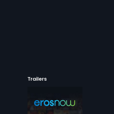
Trailers