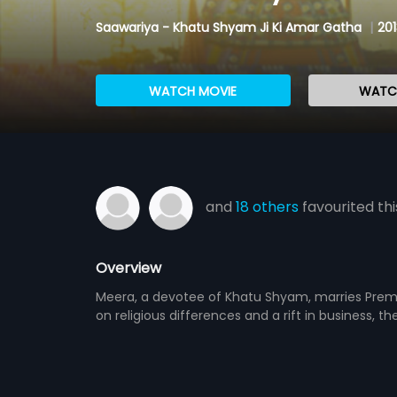
Saawariya - Khatu Shyam Ji Ki Amar Gatha
|
201
WATCH MOVIE
WATCH
and
18 others
favourited thi
Overview
Meera, a devotee of Khatu Shyam, marries Prem, 
on religious differences and a rift in business, t