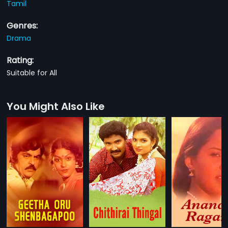
Tamil
Genres:
Drama
Rating:
Suitable for All
You Might Also Like