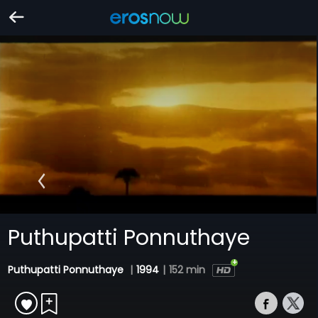
Puthupatti Ponnuthaye
Puthupatti Ponnuthaye
|
1994
|
152 min