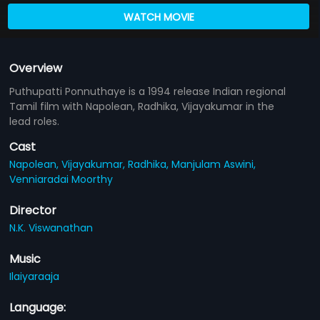
WATCH MOVIE
Overview
Puthupatti Ponnuthaye is a 1994 release Indian regional
Tamil film with Napolean, Radhika, Vijayakumar in the
lead roles.
Cast
Napolean,
Vijayakumar,
Radhika,
Manjulam Aswini,
Venniaradai Moorthy
Director
N.K. Viswanathan
Music
Ilaiyaraaja
Language: