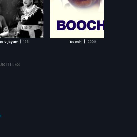
Ramalingaiah, Manjula,
Vijayalakshmi in lead roles. The
film had musical score by T.V.
Raju.
ADD TO WATCHLIST
ADD TO WATCHLIST
WATCH MOVIE
WATCH MOVIE
|
|
a Vijayam
1961
Boochi
2000
UBTITLES
s