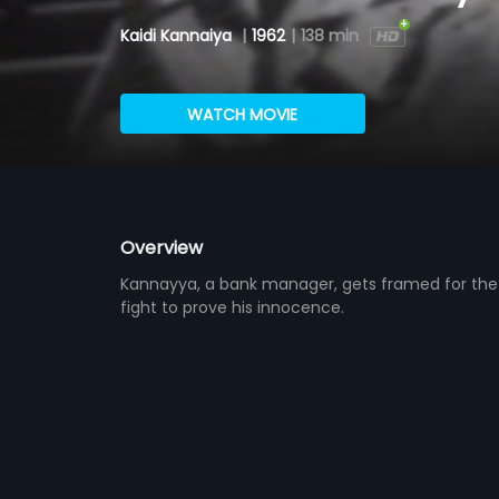
Kaidi Kannaiya
|
1962
|
138 min
WATCH MOVIE
Overview
Kannayya, a bank manager, gets framed for the 
fight to prove his innocence.