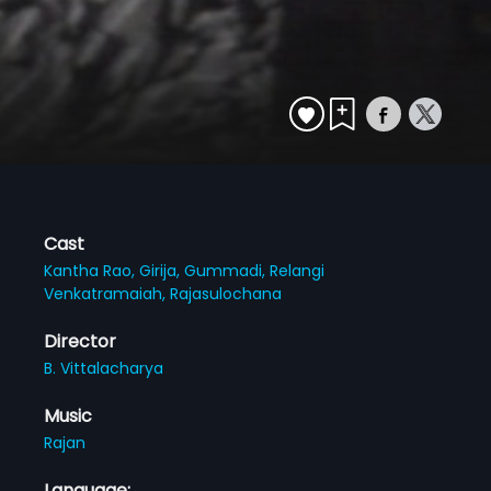
Cast
Kantha Rao,
Girija,
Gummadi,
Relangi
Venkatramaiah,
Rajasulochana
Director
B. Vittalacharya
Music
Rajan
Language: