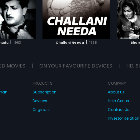
TO WATCHLIST
ADD TO WATCHLIST
TCH MOVIE
WATCH MOVIE
|
|
mudu
1963
Challani Needa
1968
Bham
ED MOVIES
|
ON YOUR FAVOURITE DEVICES
|
HD, S
PRODUCTS
COMPANY
dhan
Subscription
About Us
Devices
Help Center
Originals
Contact Us
Investor Relation