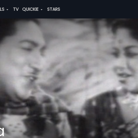
ALS
TV
QUICKIE
STARS
a