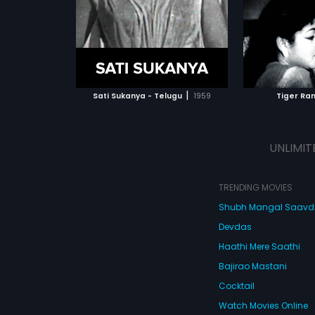
ATCHLIST
ADD TO WATCHLIST
ADD 
 MOVIE
WATCH MOVIE
WA
|
Sati Sukanya - Telugu
1959
Tiger Ra
UNLIMIT
TRENDING MOVIES
Shubh Mangal Saav
Devdas
Haathi Mere Saathi
Bajirao Mastani
Cocktail
Watch Movies Online