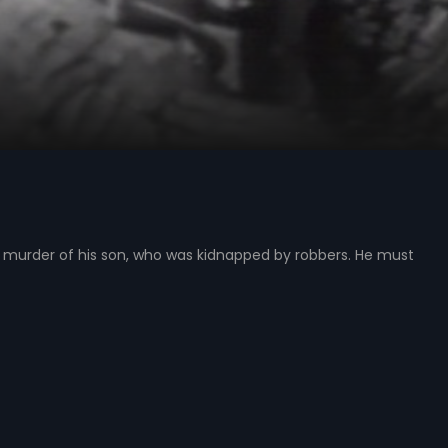
murder of his son, who was kidnapped by robbers. He must