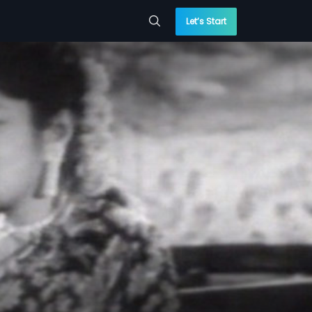
Let’s Start