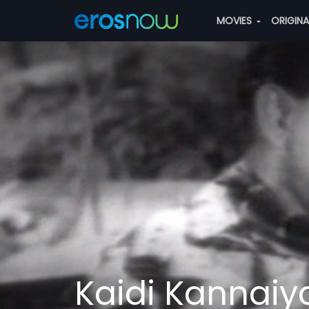
MOVIES
ORIGIN
Kaidi Kannaiy