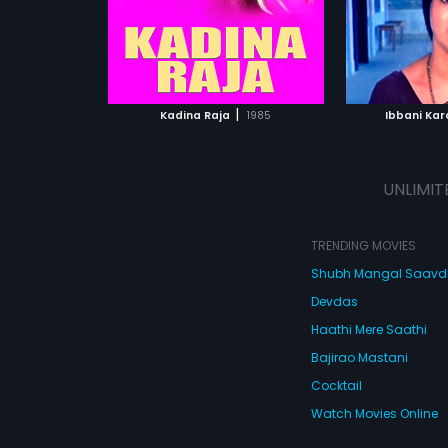
ATCHLIST
ADD TO WATCHLIST
ADD 
 MOVIE
WATCH MOVIE
WA
|
Kadina Raja
1985
Ibbani Kar
UNLIMIT
TRENDING MOVIES
Shubh Mangal Saav
Devdas
Haathi Mere Saathi
Bajirao Mastani
Cocktail
Watch Movies Online