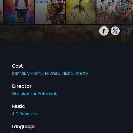
Cast
Kamal,
Vikram,
Harshita,
Nisha Shetty
Director
Gunakumar Patnayak
Music
A T Raveesh
Language: