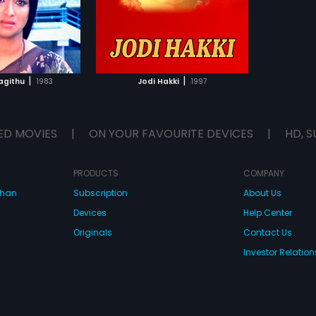
TO WATCHLIST
TCH MOVIE
|
|
agithu
1983
Jodi Hakki
1997
ED MOVIES
|
ON YOUR FAVOURITE DEVICES
|
HD, S
PRODUCTS
COMPANY
dhan
Subscription
About Us
Devices
Help Center
Originals
Contact Us
Investor Relation