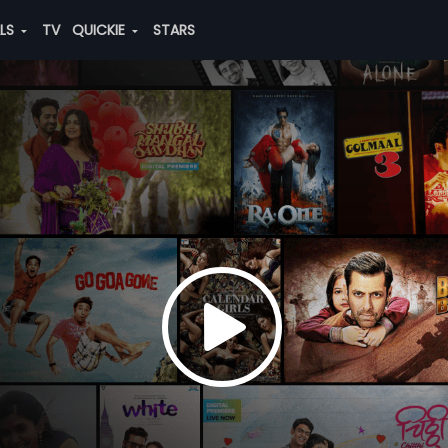
ALS
TV
QUICKIE
STARS