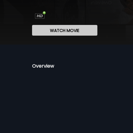
WATCH MOVIE
Overview