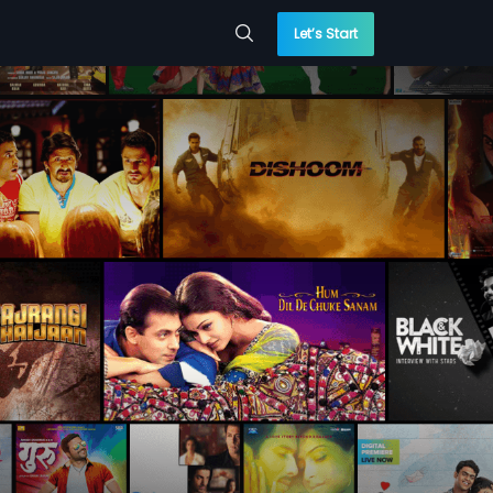
Let’s Start