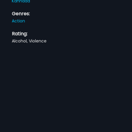
Kannada
Genres:
Action
Rating:
Alcohol, Violence