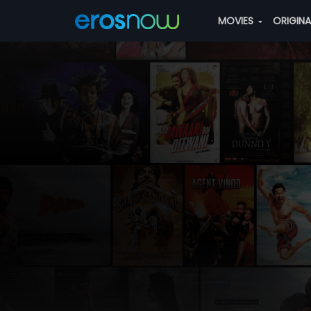
MOVIES
ORIGIN