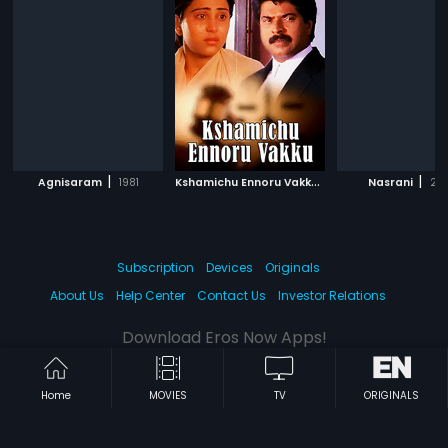
|
K
shamichu Ennoru Vakku
|
|
Agnisaram
1981
1986
Nasrani
20
Subscription
Devices
Originals
About Us
Help Center
Contact Us
Investor Relations
Download Eros Now Apps!
Home
MOVIES
TV
ORIGINALS
© 2026 Eros Digital FZE. All rights reserved.