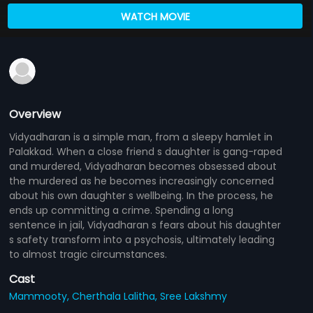
WATCH MOVIE
Overview
Vidyadharan is a simple man, from a sleepy hamlet in
Palakkad. When a close friend s daughter is gang-raped
and murdered, Vidyadharan becomes obsessed about
the murdered as he becomes increasingly concerned
about his own daughter s wellbeing. In the process, he
ends up committing a crime. Spending a long
sentence in jail, Vidyadharan s fears about his daughter
s safety transform into a psychosis, ultimately leading
to almost tragic circumstances.
Cast
Mammooty,
Cherthala Lalitha,
Sree Lakshmy