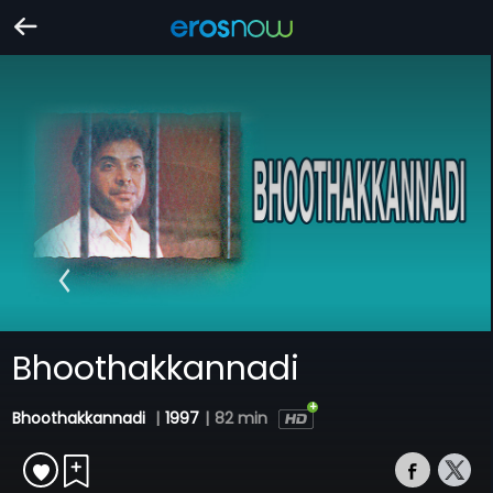
Bhoothakkannadi
Bhoothakkannadi
|
1997
|
82 min