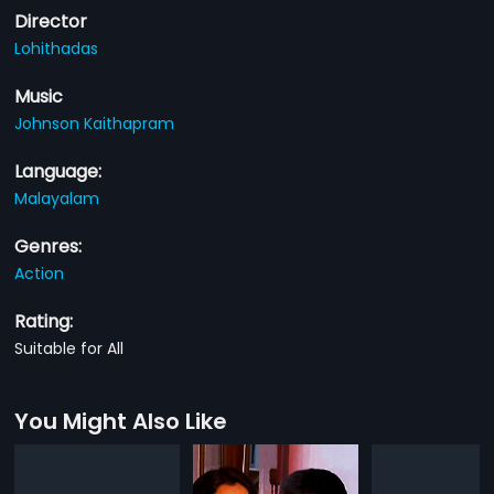
Director
Lohithadas
Music
Johnson Kaithapram
Language:
Malayalam
Genres:
Action
Rating:
Suitable for All
You Might Also Like