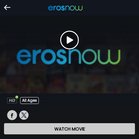
All Ages
WATCH MOVIE