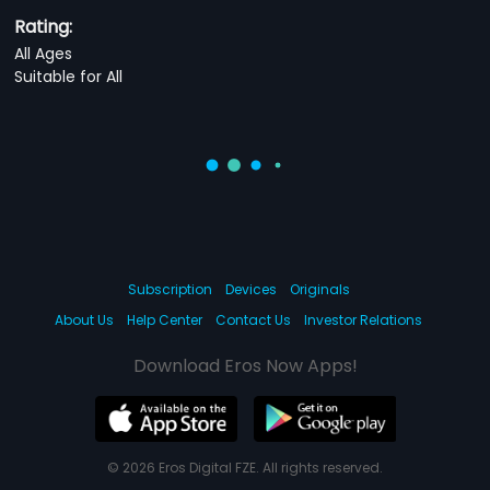
Rating:
All Ages
Suitable for All
Subscription
Devices
Originals
About Us
Help Center
Contact Us
Investor Relations
Download Eros Now Apps!
© 2026 Eros Digital FZE. All rights reserved.