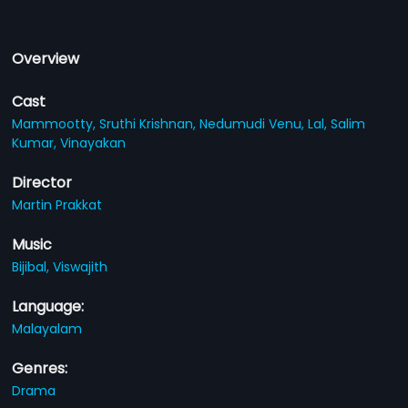
Overview
Cast
Mammootty,
Sruthi Krishnan,
Nedumudi Venu,
Lal,
Salim
Kumar,
Vinayakan
Director
Martin Prakkat
Music
Bijibal,
Viswajith
Language:
Malayalam
Genres:
Drama