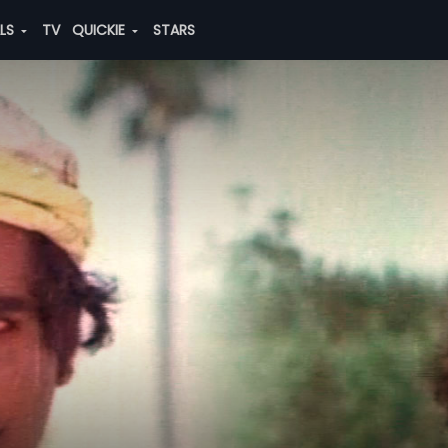
ALS
TV
QUICKIE
STARS