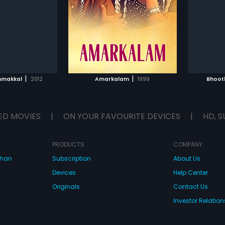
 he's given the job of
becomes increasingly concerned
Lalitha
...
Javeri
...
er by Tulasi Das.
about his own daughter s
wellbeing. In the process, he ends
Subtitle
up committing a crime. Spending
a long sentence in jail,
TO WATCHLIST
ADD TO WATCHLIST
Vidyadharan s fears about his
daughter s safety transform into a
psychosis, ultimately leading to
TCH MOVIE
WATCH MOVIE
almost tragic circumstances.
|
|
nmakkal
2012
Amarkalam
1999
Bhoot
ED MOVIES
|
ON YOUR FAVOURITE DEVICES
|
HD, S
PRODUCTS
COMPANY
dhan
Subscription
About Us
Devices
Help Center
Originals
Contact Us
Investor Relation