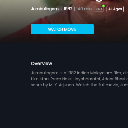
Jumbulingam
|
1982
|
140 min
All Ages
WATCH MOVIE
Overview
Jumbulingam is a 1982 Indian Malayalam film, d
film stars Prem Nazir, Jayabharathi, Adoor Bhasi
score by M. K. Arjunan. Watch the full movie, Ju