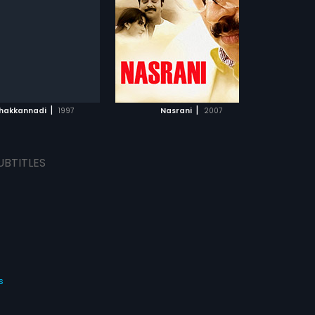
Subtitles:
Arabic
s:
English
ADD TO WATCHLIST
ADD TO WATCHLIST
WATCH MOVIE
WATCH MOVIE
|
|
hakkannadi
1997
Nasrani
2007
UBTITLES
s