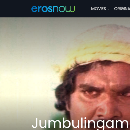
MOVIES
ORIGIN
Jumbulingam