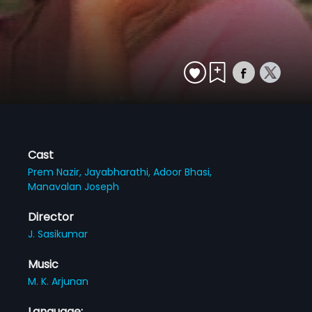
Cast
Prem Nazir,
Jayabharathi,
Adoor Bhasi,
Manavalan Joseph
Director
J. Sasikumar
Music
M. K. Arjunan
Language: