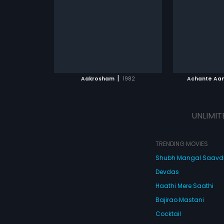
composed by Jassie Gift.
cop. And then
Raj
...
kidnapping h
English
ATCHLIST
ADD TO WATCHLIST
ADD 
 MOVIE
WATCH MOVIE
WA
|
Aakrosham
1982
Achante Aa
UNLIMIT
TRENDING MOVIES
Shubh Mangal Saav
Devdas
Haathi Mere Saathi
Bajirao Mastani
Cocktail