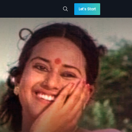
Let’s Start