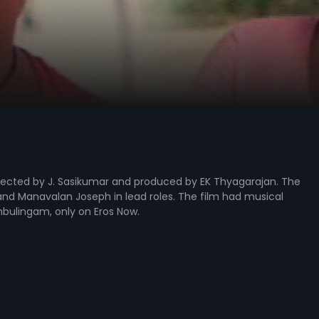
irected by J. Sasikumar and produced by EK Thyagarajan. The
 and Manavalan Joseph in lead roles. The film had musical
mbulingam, only on Eros Now.