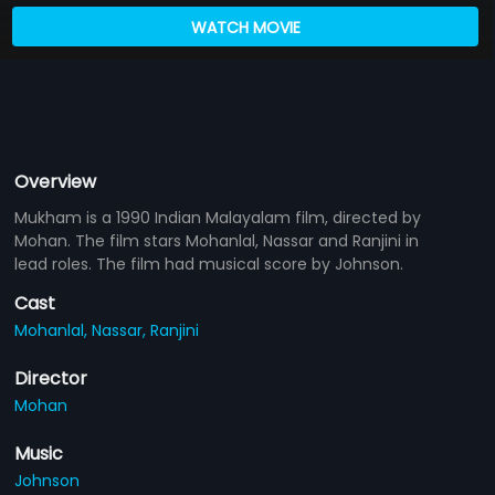
WATCH MOVIE
Overview
Mukham is a 1990 Indian Malayalam film, directed by
Mohan. The film stars Mohanlal, Nassar and Ranjini in
lead roles. The film had musical score by Johnson.
Cast
Mohanlal,
Nassar,
Ranjini
Director
Mohan
Music
Johnson