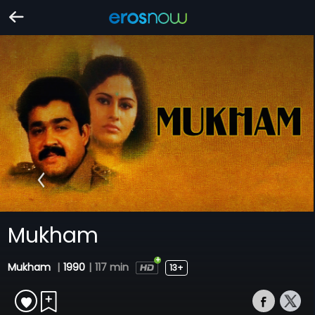
Mukham
Mukham
|
1990
|
117 min
13+