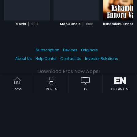
|
|
Mozhi
2014
Manu Uncle
1988
Subscription
Devices
Originals
About Us
Help Center
Contact Us
Investor Relations
Download Eros Now Apps!
Home
MOVIES
TV
ORIGINALS
© 2026 Eros Digital FZE. All rights reserved.
Terms & Conditions
Privacy Policy
Help Center