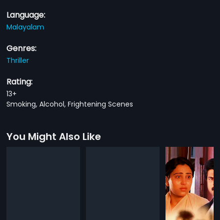
Language:
Malayalam
Genres:
Thriller
Rating:
13+
Smoking, Alcohol, Frightening Scenes
You Might Also Like