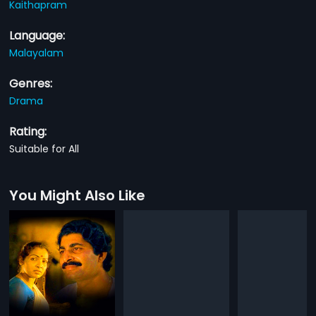
Kaithapram
Language:
Malayalam
Genres:
Drama
Rating:
Suitable for All
You Might Also Like