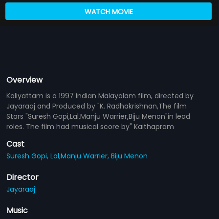
WATCH MOVIE
Overview
Kaliyattam is a 1997 Indian Malayalam film, directed by
Jayaraaj and Produced by "K. Radhakrishnan,The film
Stars "Suresh Gopi,Lal,Manju Warrier,Biju Menon"in lead
roles. The film had musical score by" Kaithapram
Cast
Suresh Gopi,
Lal,Manju Warrier,
Biju Menon
Director
Jayaraaj
Music