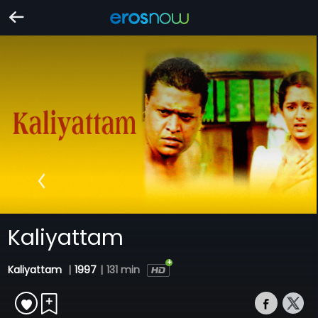
Kaliyattam
Kaliyattam
|
1997
|
131 min