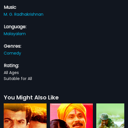
Music
M. G. Radhakrishnan
Language:
Malayalam
Genres:
Comedy
Rating:
All Ages
Suitable for All
You Might Also Like