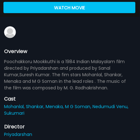
WATCH MOVIE
Overview
Poochakkoru Mookkuthi is a 1984 Indian Malayalam film
directed by Priyadarshan and produced by Sanal
Kumar,Suresh Kumar. The fim stars Mohanlal, Shankar,
Menaka and M G Soman in the lead roles . The music of
the film was composed by M. G. Radhakrishnan.
Cast
Mohanlal,
Shankar,
Menaka,
M G Soman,
Nedumudi Venu,
Sukumari
Director
Priyadarshan