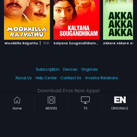
|
K
alyana Sougandhikam
|
Mookkilla Rajyathu
1991
1996
Akkare Akkare Akk
Subscription
Devices
Originals
About Us
Help Center
Contact Us
Investor Relations
Download Eros Now Apps!
Home
MOVIES
TV
ORIGINALS
© 2026 Eros Digital FZE. All rights reserved.
Terms & Conditions
Privacy Policy
Help Center