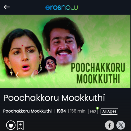
Poochakkoru Mookkuthi
Poochakkoru Mookkuthi
|
1984
|
156 min
All Ages