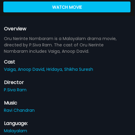
WATCH MOVIE
Overview
Oru Nerinte Nombaram is a Malayalam drama movie,
directed by P.Siva Ram. The cast of Oru Nerinte
Nombaram includes Vaiga, Anoop David.
Cast
Vaiga,
Anoop David,
Hridaya,
Shikha Suresh
Director
P.Siva Ram
Music
Ravi Chandran
Language:
Malayalam