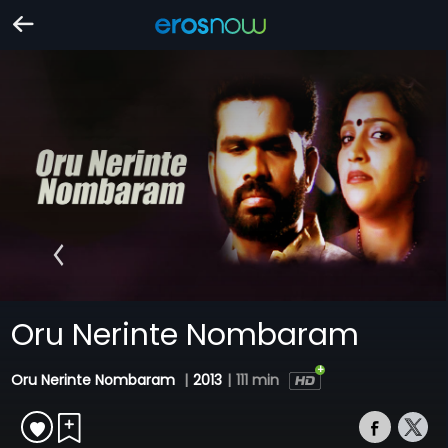
Oru Nerinte Nombaram
Oru Nerinte Nombaram
|
2013
|
111 min