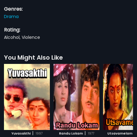
Genres:
Drama
Rating:
Alcohol, Violence
You Might Also Like
|
|
|
Yuvasakthi
1997
Randu Lokam
1977
Utsavamelam