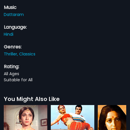
Music
Dattaram
Language:
Hindi
Genres:
Thriller,
Classics
Rating:
All Ages
Suitable for All
You Might Also Like