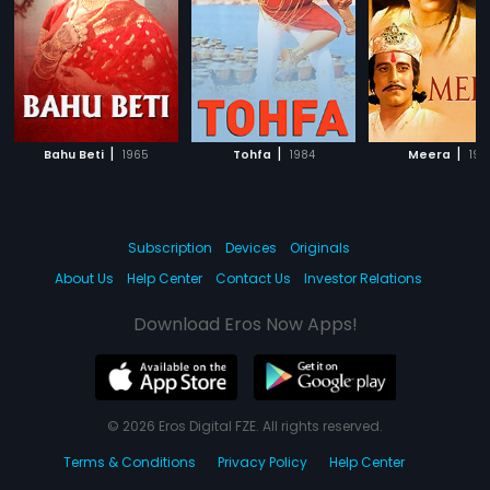
|
|
|
Bahu Beti
1965
Tohfa
1984
Meera
197
Subscription
Devices
Originals
About Us
Help Center
Contact Us
Investor Relations
Download Eros Now Apps!
© 2026 Eros Digital FZE. All rights reserved.
Terms & Conditions
Privacy Policy
Help Center