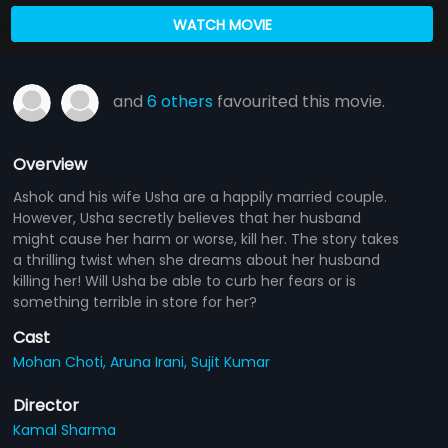
WATCH MOVIE
and
6 others
favourited this movie.
Overview
Ashok and his wife Usha are a happily married couple.
However, Usha secretly believes that her husband
might cause her harm or worse, kill her. The story takes
a thrilling twist when she dreams about her husband
killing her! Will Usha be able to curb her fears or is
something terrible in store for her?
Cast
Mohan Choti,
Aruna Irani,
Sujit Kumar
Director
Kamal Sharma