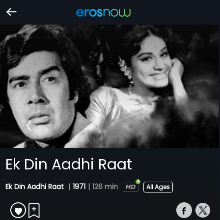
Ek Din Aadhi Raat
Ek Din Aadhi Raat
|
1971
|
126 min
All Ages