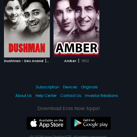
|
|
Dushman - Dev Anand
1957
Amber
1952
Subscription
Devices
Originals
About Us
Help Center
Contact Us
Investor Relations
Download Eros Now Apps!
© 2026 Eros Digital FZE. All rights reserved.