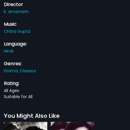
Director
K. Amarnath
Music
Chitra Gupta
Language:
Hindi
Genres:
Drama,
Classics
Rating:
All Ages
Suitable for All
You Might Also Like