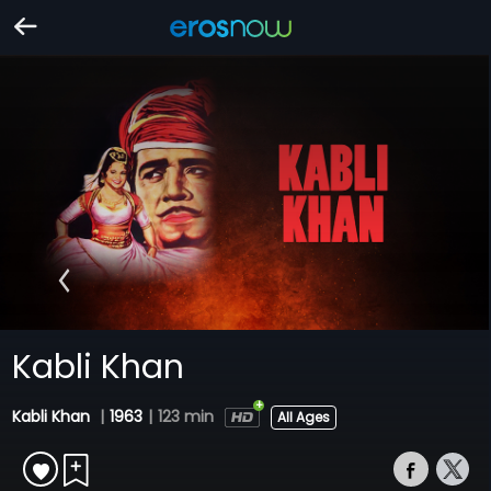
Kabli Khan
Kabli Khan
|
1963
|
123 min
All Ages