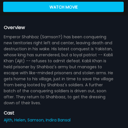
WATCH MOVIE
Overview
Emperor Shahbaz (Samson?) has been conquering
new territories right left and center, leaving death and
destruction in his wake. His latest conquest is Yakistan,
whose king has surrendered, but a loyal patriot -- Kabli
Khan (Ajit) -- refuses to admit defeat. Kabli Khan is
held prisoner by Shahbaz's army but manages to
escape with like-minded prisoners and stolen arms. He
gets home to his village, just in time to save the village
from being looted by Shahbaz's soldiers. A further
batch of the conquering soldiers is driven out, soon
after. They return to Shahbaaz, to get the dressing
down of their lives.
Cast
Ajith,
Helen,
Samson,
Indira Bansal