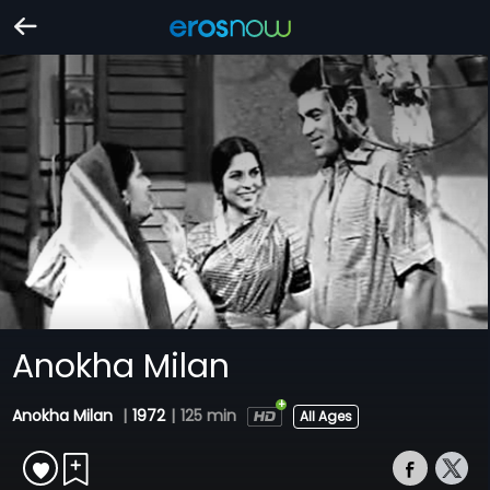
Anokha Milan
Anokha Milan
|
1972
|
125 min
All Ages