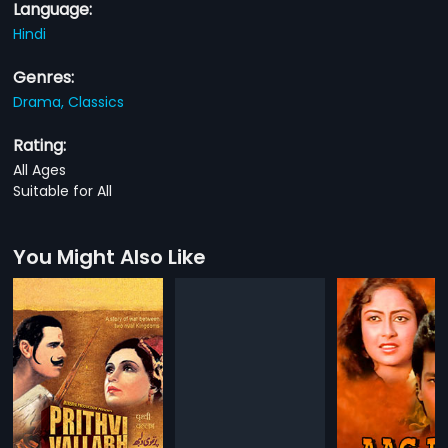
Language:
Hindi
Genres:
Drama,
Classics
Rating:
All Ages
Suitable for All
You Might Also Like