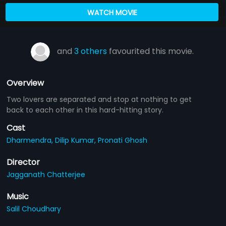
WATCH MOVIE
and
3 others
favourited this movie.
Overview
Two lovers are separated and stop at nothing to get
back to each other in this hard-hitting story.
Cast
Dharmendra,
Dilip Kumar,
Pronati Ghosh
Director
Jagganath Chatterjee
Music
Salil Choudhary