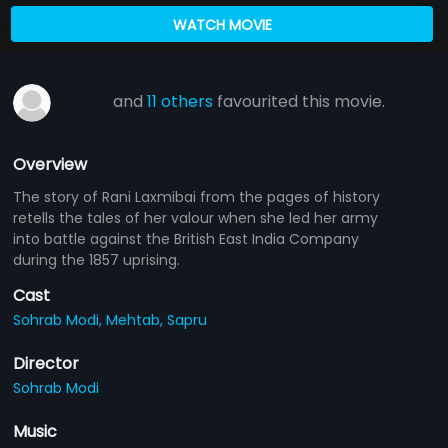
WATCH MOVIE
and
11 others
favourited this movie.
Overview
The story of Rani Laxmibai from the pages of history
retells the tales of her valour when she led her army
into battle against the British East India Company
during the 1857 uprising.
Cast
Sohrab Modi,
Mehtab,
Sapru
Director
Sohrab Modi
Music