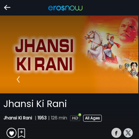
Jhansi Ki Rani
Jhansi Ki Rani
|
1953
|
126 min
All Ages