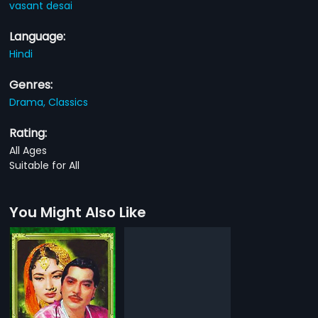
vasant desai
Language:
Hindi
Genres:
Drama,
Classics
Rating:
All Ages
Suitable for All
You Might Also Like