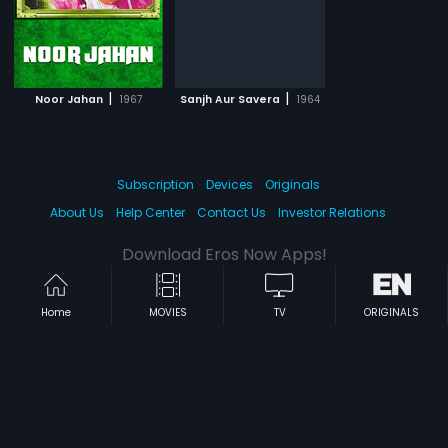
|
|
Noor Jahan
1967
Sanjh Aur Savera
1964
Subscription
Devices
Originals
About Us
Help Center
Contact Us
Investor Relations
Download Eros Now Apps!
Home
MOVIES
TV
ORIGINALS
© 2026 Eros Digital FZE. All rights reserved.
Terms & Conditions
Privacy Policy
Help Center