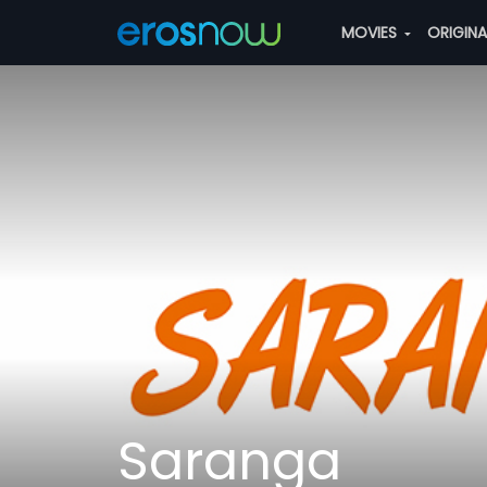
MOVIES
ORIGIN
Saranga