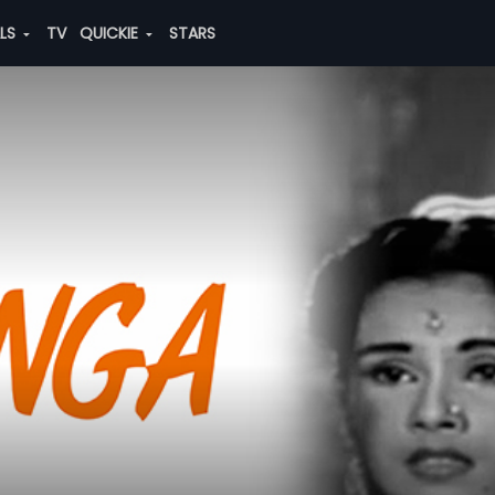
ALS
TV
QUICKIE
STARS