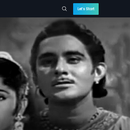
Let’s Start