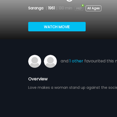
Saranga
|
1961
|
130 min
All Ages
WATCH MOVIE
and
1 other
favourited this 
Overview
Love makes a woman stand up against the socie