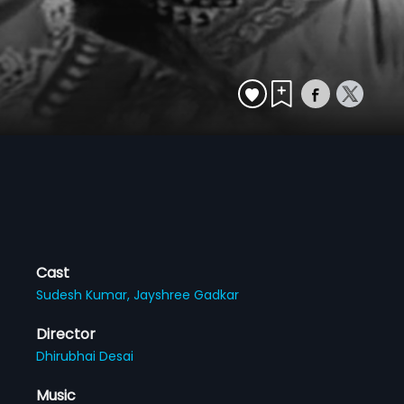
Cast
Sudesh Kumar,
Jayshree Gadkar
Director
Dhirubhai Desai
Music