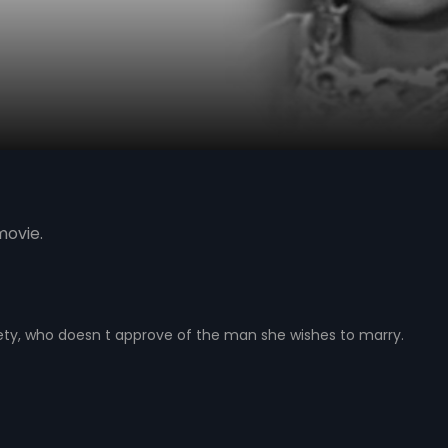
movie.
ty, who doesn t approve of the man she wishes to marry.