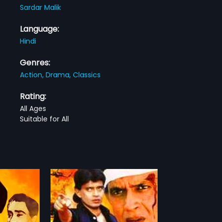
Sardar Malik
Language:
Hindi
Genres:
Action,
Drama,
Classics
Rating:
All Ages
Suitable for All
2 Indian Hindi
A. Bhimsingh,