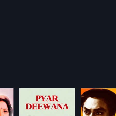
Rakhi
Rajoo Dada
1962
1992
an go
Siblings Radha and Raju are
Raju Dada is a 199
hes, after
orphaned at a young age but
Movie directed by 