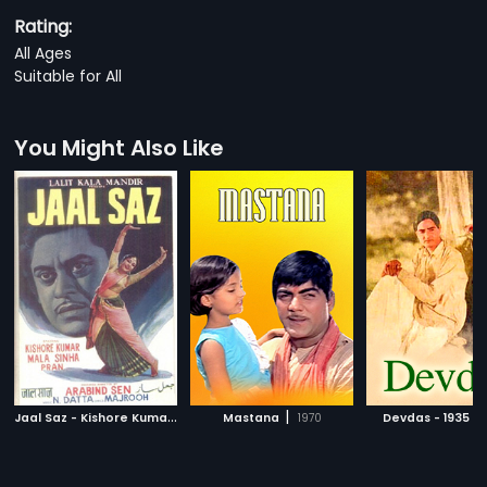
Rating:
All Ages
Suitable for All
You Might Also Like
J
aal Saz - Kishore Kumar
|
|
|
1959
Mastana
1970
Devdas - 1935