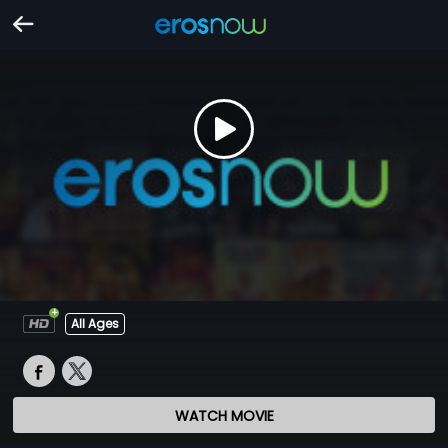
All Ages
WATCH MOVIE