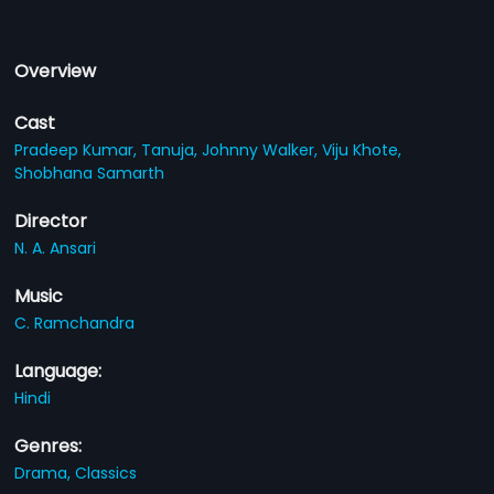
Overview
Cast
Pradeep Kumar,
Tanuja,
Johnny Walker,
Viju Khote,
Shobhana Samarth
Director
N. A. Ansari
Music
C. Ramchandra
Language:
Hindi
Genres:
Drama,
Classics