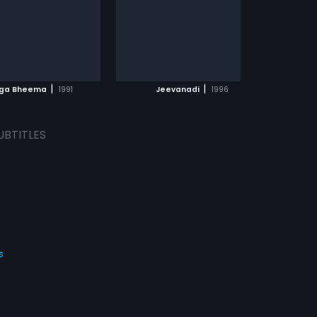
|
|
uga Bheema
1991
Jeevanadi
1996
UBTITLES
s