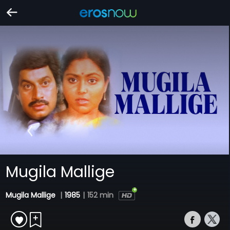
Mugila Mallige
Mugila Mallige
|
1985
|
152 min