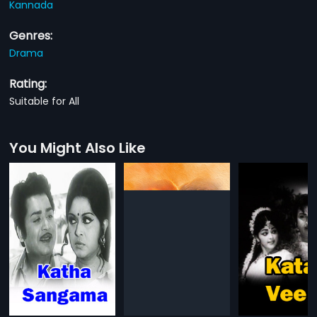
Kannada
Genres:
Drama
Rating:
Suitable for All
You Might Also Like