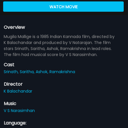
WATCH MOVIE
Overview
Mugila Mallige is a 1985 Indian Kannada film, directed by
K Balachandar and produced by V Natarajan. The film
stars Srinath, Saritha, Ashok, Ramakrishna in lead roles.
The film had musical score by V S Narasimhan.
Cast
Srinath,
Saritha,
Ashok,
Ramakrishna
Director
K Balachandar
Music
V S Narasimhan
Language: