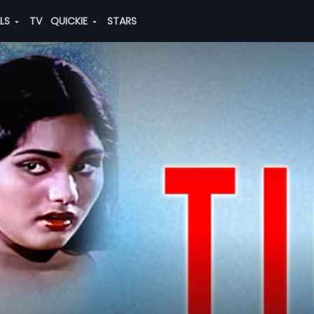
ALS
TV
QUICKIE
STARS