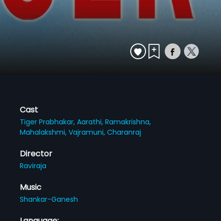
Cast
Tiger Prabhakar,
Aarathi,
Ramakrishna,
Mahalakshmi,
Vajramuni,
Charanraj
Director
Raviraja
Music
Shankar-Ganesh
Language: