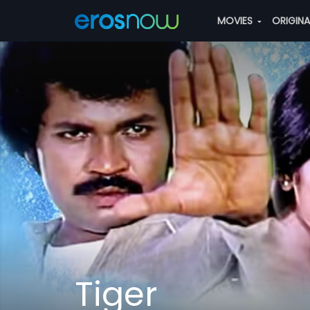
MOVIES
ORIGIN
Tiger