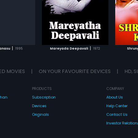
 Shastry, Chethan,
Shobhraj" in lead roles. The film
lead ro
...
ad roles. The film had
had musical score by
score 
e by Vijaya Bhaskar
Hamsalekha.
TO WATCHLIST
ADD TO WATCHLIST
TCH MOVIE
WATCH MOVIE
|
|
Kanasu
1995
Mareyada Deepavali
1972
Shrun
ED MOVIES
|
ON YOUR FAVOURITE DEVICES
|
HD, S
PRODUCTS
COMPANY
dhan
Subscription
About Us
Devices
Help Center
Originals
Contact Us
Investor Relation