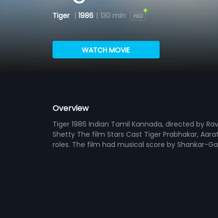
Tiger
|
1986
|
130 min
WATCH MOVIE
Overview
Tiger 1986 Indian Tamil Kannada, directed by Ra
Shetty The film Stars Cast Tiger Prabhakar, Aara
roles. The film had musical score by Shankar-G