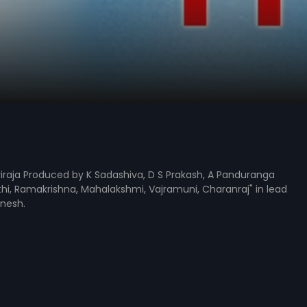
viraja Produced by K Sadashiva, D S Prakash, A Panduranga
thi, Ramakrishna, Mahalakshmi, Vajramuni, Charanraj" in lead
anesh.