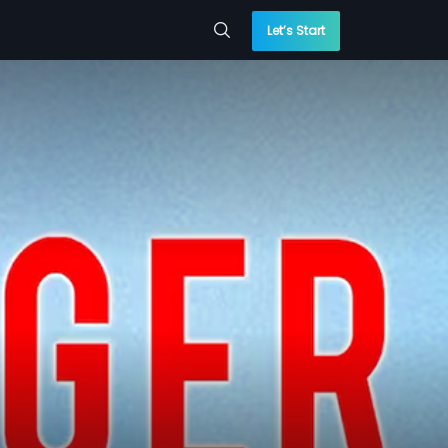
Let’s Start