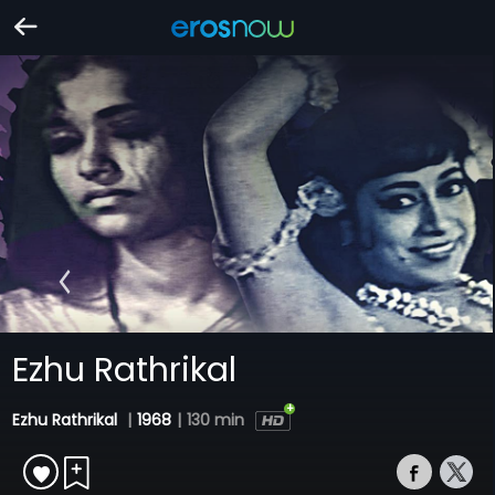
Ezhu Rathrikal
Ezhu Rathrikal
|
1968
|
130 min