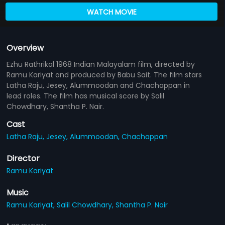
WATCH MOVIE
Overview
Ezhu Rathrikal 1968 Indian Malayalam film, directed by
Ramu Kariyat and produced by Babu Sait. The film stars
Latha Raju, Jesey, Alummoodan and Chachappan in
lead roles. The film has musical score by Salil
Chowdhary, Shantha P. Nair.
Cast
Latha Raju,
Jesey,
Alummoodan,
Chachappan
Director
Ramu Kariyat
Music
Ramu Kariyat,
Salil Chowdhary,
Shantha P. Nair