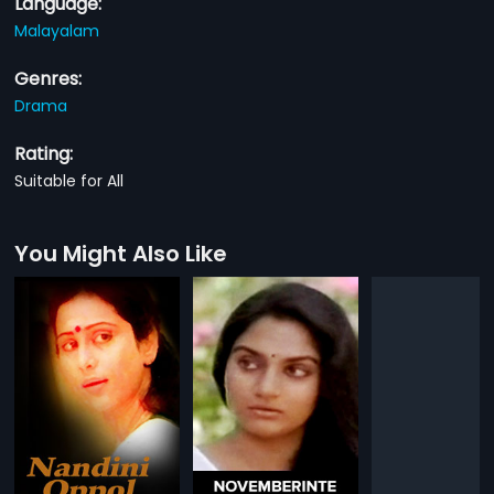
Language:
Malayalam
Genres:
Drama
Rating:
Suitable for All
You Might Also Like