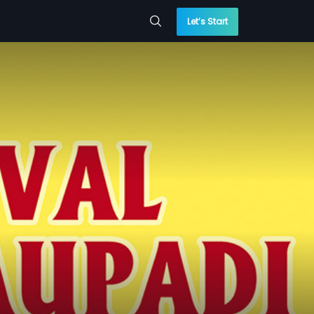
Let’s Start