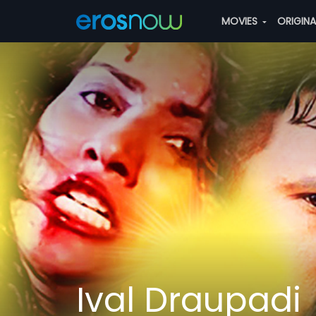
MOVIES
ORIGIN
Ival Draupadi