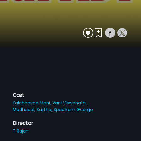
Cast
Kalabhavan Mani,
Vani Viswanath,
Madhupal,
Sujitha,
Spadikam George
Director
T Rajan