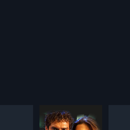
a
Rudra Naga
1983
s in love with a
Rudra Naga is a 1984 Indian