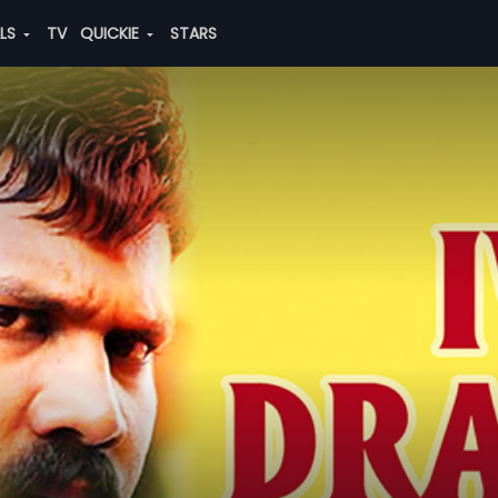
ALS
TV
QUICKIE
STARS