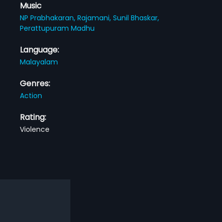
Music
NP Prabhakaran,
Rajamani,
Sunil Bhaskar,
Perattupuram Madhu
Language:
Malayalam
Genres:
Action
Rating:
Violence