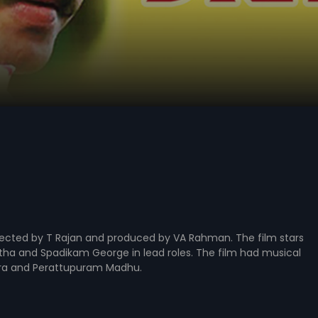
directed by T Rajan and produced by VA Rahman. The film stars
tha and Spadikam George in lead roles. The film had musical
ara and Perattupuram Madhu.