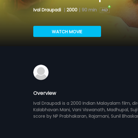
Ival Draupadi
|
2000
|
90 min
WATCH MOVIE
Overview
Ival Draupadi is a 2000 Indian Malayalam film, 
Kalabhavan Mani, Vani Viswanath, Madhupal, Suji
score by NP Prabhakaran, Rajamani, Sunil Bhask