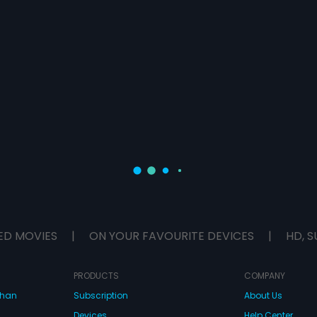
ED MOVIES
|
ON YOUR FAVOURITE DEVICES
|
HD, S
PRODUCTS
COMPANY
dhan
Subscription
About Us
Devices
Help Center