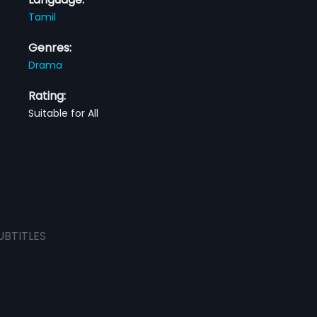
Tamil
Genres:
Drama
Rating:
Suitable for All
UBTITLES