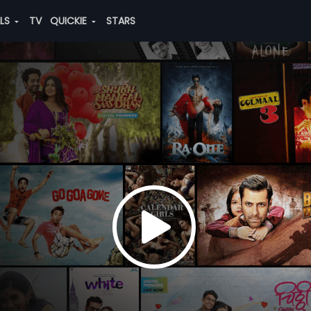
ALS
TV
QUICKIE
STARS