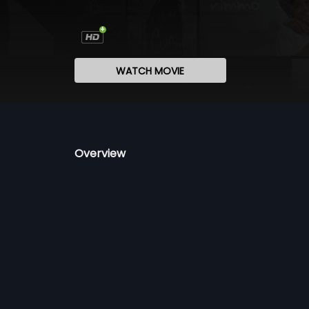
WATCH MOVIE
Overview