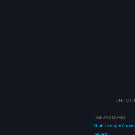
UNLIMIT
TRENDING MOVIES
Shubh Mangal Saav
Devdas