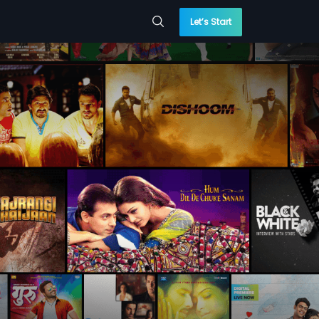
Let’s Start