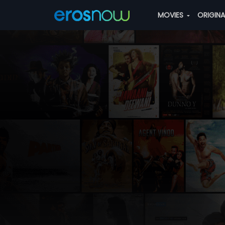
MOVIES
ORIGIN