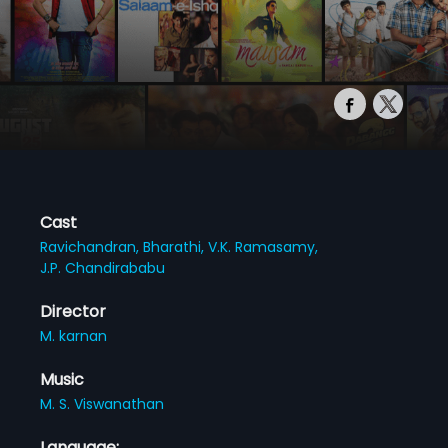
Cast
Ravichandran,
Bharathi,
V.K. Ramasamy,
J.P. Chandirababu
Director
M. karnan
Music
M. S. Viswanathan
Language: