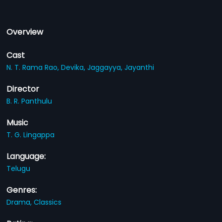
Overview
Cast
N. T. Rama Rao,
Devika,
Jaggayya,
Jayanthi
Director
B. R. Panthulu
Music
T. G. Lingappa
Language:
Telugu
Genres:
Drama,
Classics