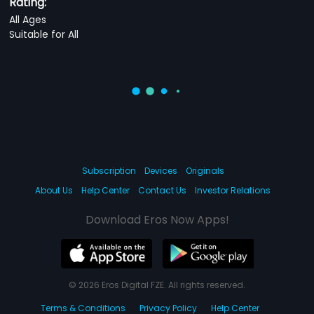
Rating:
All Ages
Suitable for All
Subscription
Devices
Originals
About Us
Help Center
Contact Us
Investor Relations
Download Eros Now Apps!
© 2026 Eros Digital FZE. All rights reserved.
Terms & Conditions
Privacy Policy
Help Center