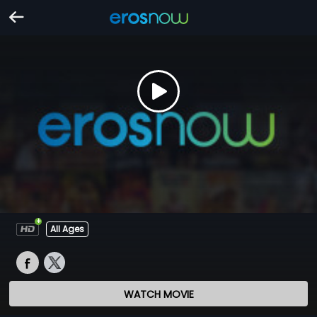
All Ages
WATCH MOVIE