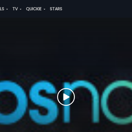
ALS
TV
QUICKIE
STARS