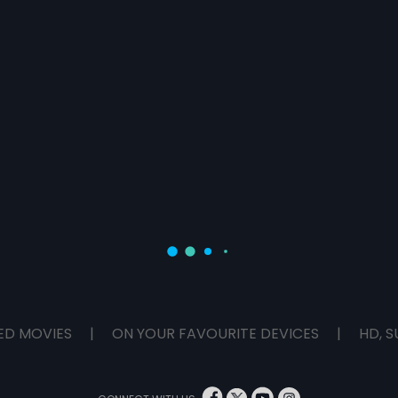
ED MOVIES
|
ON YOUR FAVOURITE DEVICES
|
HD, S