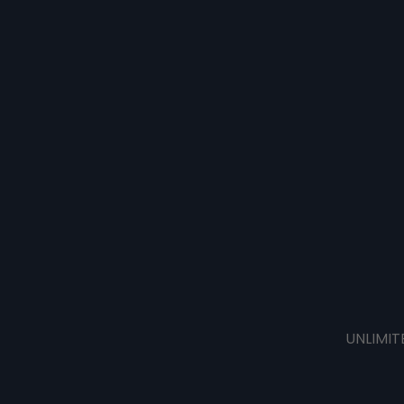
UNLIMIT