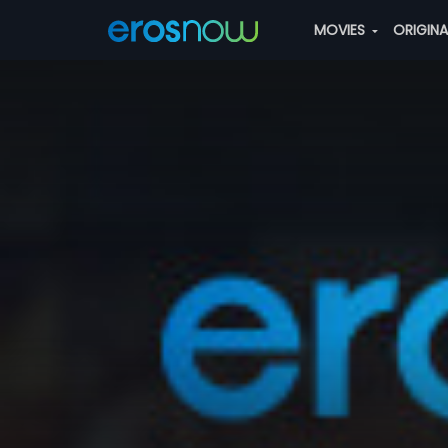
MOVIES
ORIGIN