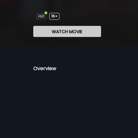
16+
WATCH MOVIE
Overview