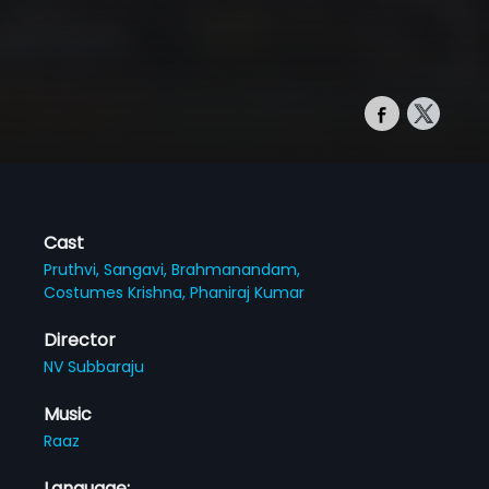
Cast
Pruthvi,
Sangavi,
Brahmanandam,
Costumes Krishna,
Phaniraj Kumar
Director
NV Subbaraju
Music
Raaz
Language: