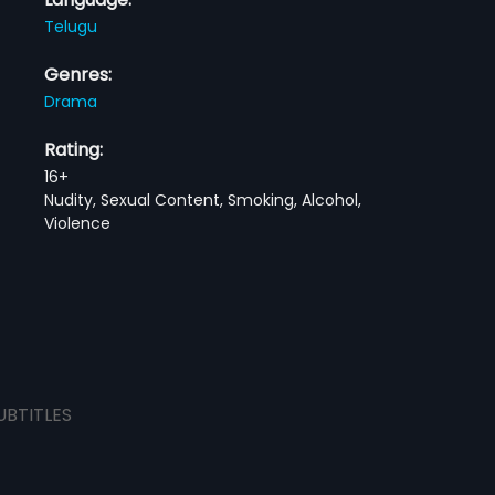
Telugu
Genres:
Drama
Rating:
16+
Nudity, Sexual Content, Smoking, Alcohol,
Violence
UBTITLES