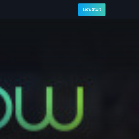
Let’s Start