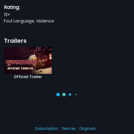
Rating:
13+
Foul Language, Violence
Trailers
Official Trailer
Subscription
Devices
Originals