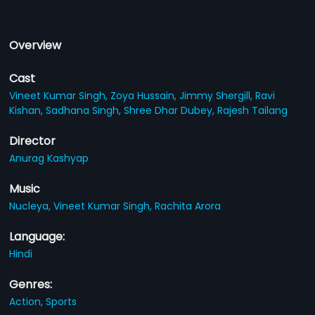
Overview
Cast
Vineet Kumar Singh,
Zoya Hussain,
Jimmy Shergill,
Ravi
Kishan,
Sadhana Singh,
Shree Dhar Dubey,
Rajesh Tailang
Director
Anurag Kashyap
Music
Nucleya,
Vineet Kumar Singh,
Rachita Arora
Language:
Hindi
Genres:
Action,
Sports