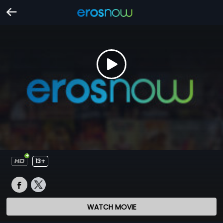
13+
WATCH MOVIE