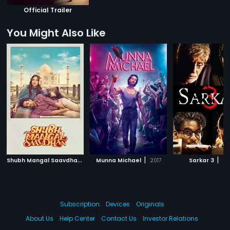
Official Trailer
You Might Also Like
S
hubh Mangal Saavdhan
|
|
|
2017
Munna Michael
2017
Sarkar 3
20
Subscription
Devices
Originals
About Us
Help Center
Contact Us
Investor Relations