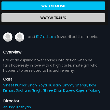
WATCH MOVIE
WATCH TRAILER
and
917 others
favourited this movie.
Overview
Life of an aspiring boxer springs into action when he
falls hopelessly in love with a high caste, mute girl, who
happens to be related to his arch enemy.
Cast
Vineet Kumar Singh,
Zoya Hussain,
Jimmy Shergill,
Ravi
Kishan,
Sadhana Singh,
Shree Dhar Dubey,
Rajesh Tailang
Director
Anurag Kashyap