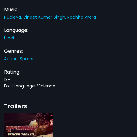
Music
Nucleya,
Vineet Kumar Singh,
Rachita Arora
Language:
Hindi
Genres:
Action,
Sports
Rating:
13+
Foul Language, Violence
Trailers