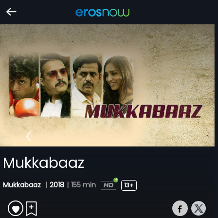
Mukkabaaz
Mukkabaaz
|
2018
|
155 min
13+