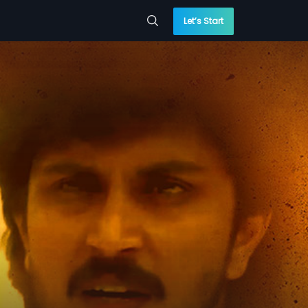
Let’s Start