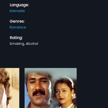
Language:
Kannada
Genres:
Romance
Rating:
Smoking, Alcohol
asu
 a 1997 Indian
cted by Shiv
more»
ed by J
ilm stars
ar
ja, T
ukmini, J
,
Rukmini
...