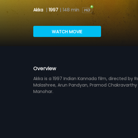
Akka
|
1997
|
148 min
WATCH MOVIE
Overview
Akka is a 1997 Indian Kannada film, directed by 
Malashree, Arun Pandyan, Pramod Chakravarthy an
Manohar.