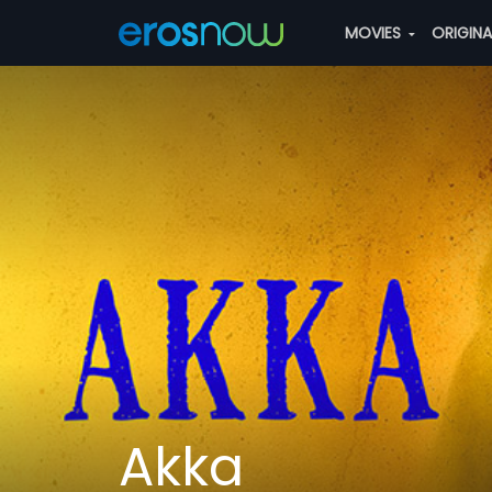
MOVIES
ORIGIN
Akka