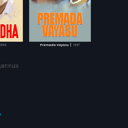
les. The film
e by Nagesh
TCHLIST
MOVIE
|
1996
Premada Vayasu
1997
UBTITLES
s