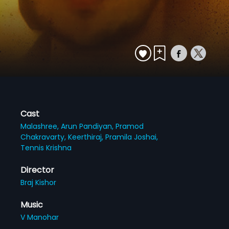
Cast
Malashree,
Arun Pandiyan,
Pramod
Chakravarty,
Keerthiraj,
Pramila Joshai,
Tennis Krishna
Director
Braj Kishor
Music
V Manohar