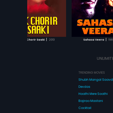
osed
roles. Music of the film was
Srinivasamurthy, Sathyaj
...
composed by Sathyam.
Venkatesh, Padmini, Ch
Shobha and Soumya She
lead roles. The film ha
score by Drums Deva.
ADD TO WATCHLIST
ADD TO WATCHL
WATCH MOVIE
WATCH MOVI
|
|
Ek Chorir Saaki
2013
Sahasa Veera
198
UNLIMIT
TRENDING MOVIES
Shubh Mangal Saav
Devdas
Haathi Mere Saathi
Bajirao Mastani
Cocktail