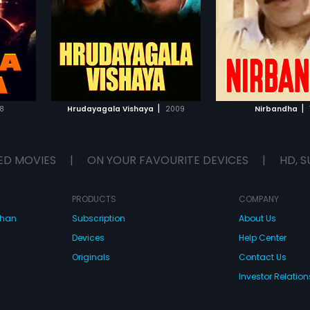
ith,
Ananthnag, Kumar Bangarappa, B
Babukhan in lead ro
Ananthnag
...
andrakala,
C Patil, Jayamala, Renuka, Ujwala
had musical scor
tty in
and Srinivasamurthy in lead roles.
Kumar.
d musical
The film had musical score by
Rajesh Ramanath.
IST
ADD TO WATCHLIST
ADD TO WA
E
WATCH MOVIE
WATCH 
|
|
8
Hrudayagala Vishaya
2009
Nirbandha
ED MOVIES
|
ON YOUR FAVOURITE DEVICES
|
HD, S
PRODUCTS
COMPANY
dhan
Subscription
About Us
Devices
Help Center
Originals
Contact Us
Investor Relation