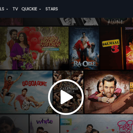
ALS
TV
QUICKIE
STARS