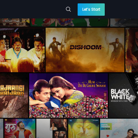
Let’s Start