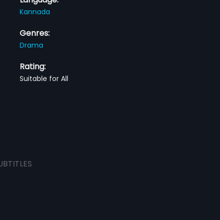
Kannada
Genres:
Drama
Rating:
Suitable for All
UBTITLES