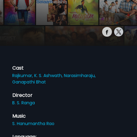
Cast
Rajkumar,
K. S. Ashwath,
Narasimharaju,
Ganapathi Bhat
Director
B. S. Ranga
Music
S. Hanumantha Rao
Language: