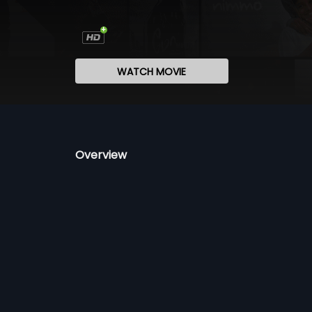
WATCH MOVIE
Overview