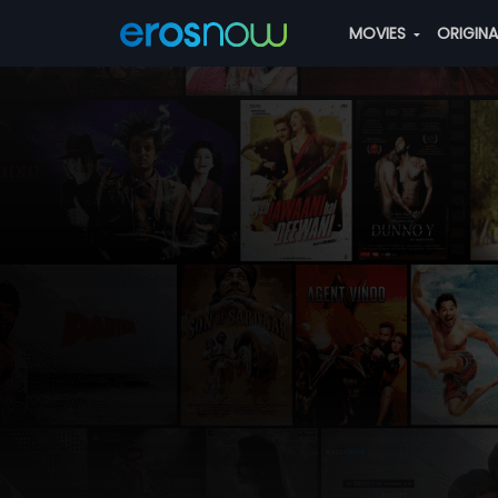
MOVIES
ORIGIN