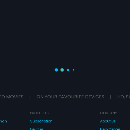
ED MOVIES
|
ON YOUR FAVOURITE DEVICES
|
HD, S
PRODUCTS
COMPANY
dhan
Subscription
About Us
Devices
Help Center