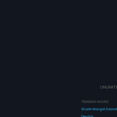
UNLIMIT
TRENDING MOVIES
Shubh Mangal Saav
Devdas