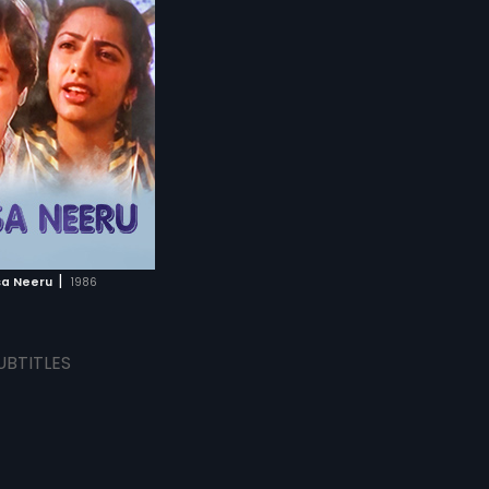
|
a Neeru
1986
UBTITLES