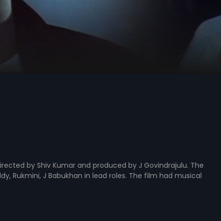
irected by Shiv Kumar and produced by J Govindrajulu. The
y, Rukmini, J Babukhan in lead roles. The film had musical