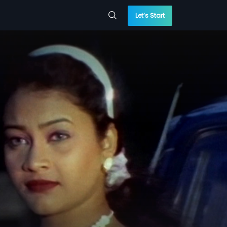
Let’s Start