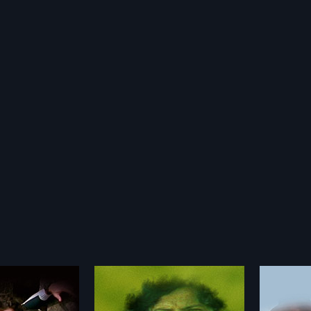
Sethuve
Hosa Neeru
1986