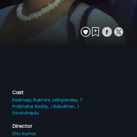
Cast
Padmaja,
Rukmini,
Lekhpandey,
T
Prabhakar Reddy,
J Babukhan,
J
Govindrajulu
Director
Shiv Kumar