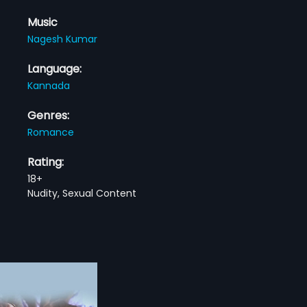
Music
Nagesh Kumar
Language:
Kannada
Genres:
Romance
Rating:
18+
Nudity, Sexual Content