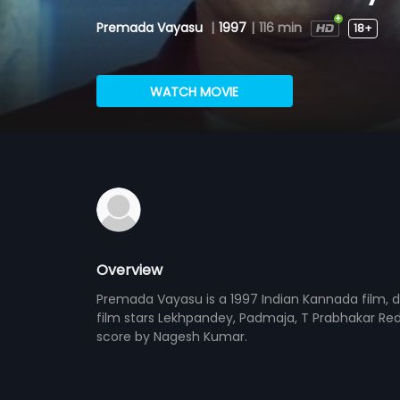
Premada Vayasu
|
1997
|
116 min
18+
WATCH MOVIE
Overview
Premada Vayasu is a 1997 Indian Kannada film, d
film stars Lekhpandey, Padmaja, T Prabhakar Redd
score by Nagesh Kumar.