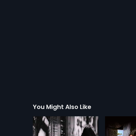
You Might Also Like
nasuya
Sinchana
Suvarna 
2009
1982