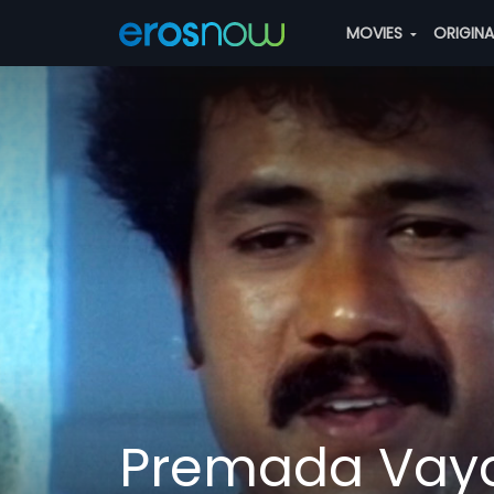
MOVIES
ORIGIN
Premada Vay