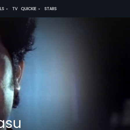
ALS
TV
QUICKIE
STARS
asu