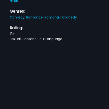
Hindi
Genres:
Comedy,
Romance,
Romantic Comedy
Rating:
13+
Sexual Content, Foul Language