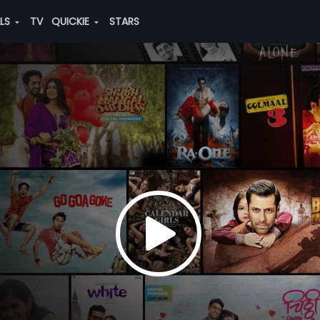
ALS
TV
QUICKIE
STARS