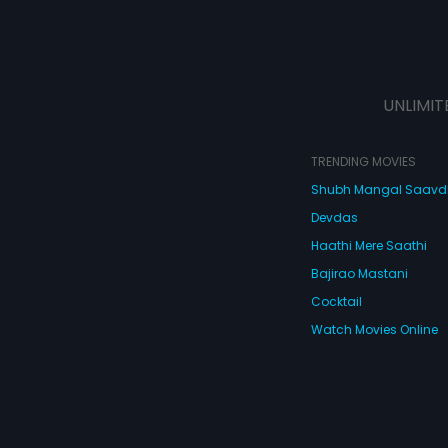
UNLIMIT
TRENDING MOVIES
Shubh Mangal Saav
Devdas
Haathi Mere Saathi
Bajirao Mastani
Cocktail
Watch Movies Online