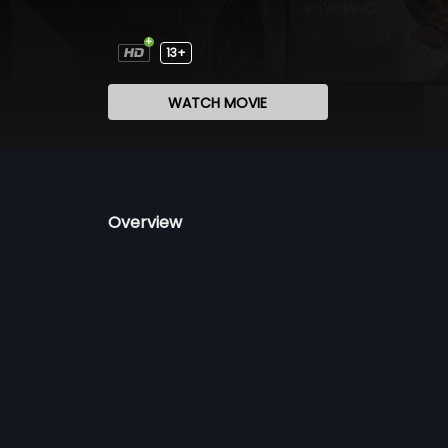
13+
WATCH MOVIE
Overview