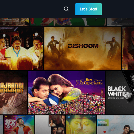
Let’s Start