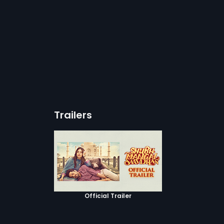
Trailers
Official Trailer