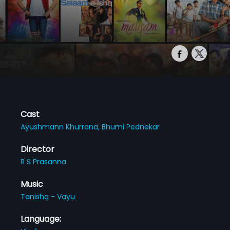
Cast
Ayushmann Khurrana,
Bhumi Pednekar
Director
R S Prasanna
Music
Tanishq - Vayu
Language: