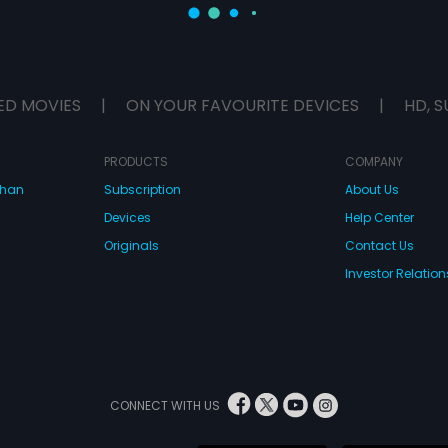
ED MOVIES
|
ON YOUR FAVOURITE DEVICES
|
HD, S
PRODUCTS
COMPANY
dhan
Subscription
About Us
Devices
Help Center
Originals
Contact Us
Investor Relation
CONNECT WITH US