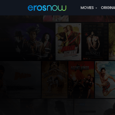
MOVIES
ORIGIN