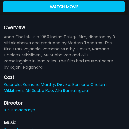
WATCH MOVIE
Overview
Anna Chellelu is a 1960 Indian Telugu film, directed by B.
Vittalacharya and produced by Modern Theatres. The
film stars Rajanala, Ramana Murthy, Devika, Ramana
Chalam, Mikkilineni, AN Subba Rao and Allu
Ramalingaiah in lead roles. The film had musical score
by Rajan-Nagendra.
Cast
Rajanala,
Ramana Murthy,
Devika,
Ramana Chalam,
Mikkilineni,
AN Subba Rao,
Allu Ramalingaiah
Director
B. Vittalacharya
Music