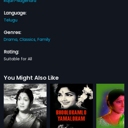
Rajan-Nagendra
Language:
Telugu
Genres:
Drama,
Classics,
Family
Rating:
Suitable for All
You Might Also Like