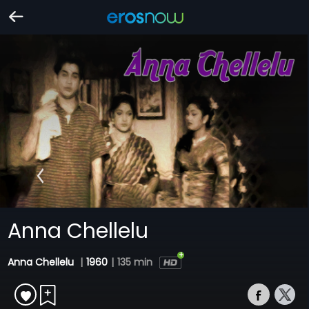
Anna Chellelu
Anna Chellelu
|
1960
|
135 min