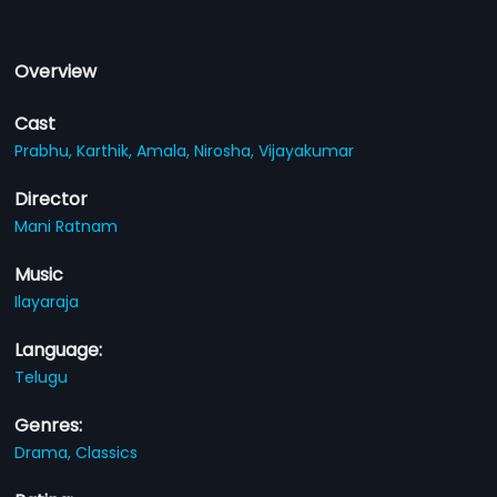
Overview
Cast
Prabhu,
Karthik,
Amala,
Nirosha,
Vijayakumar
Director
Mani Ratnam
Music
Ilayaraja
Language:
Telugu
Genres:
Drama,
Classics