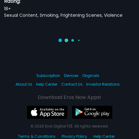
Rating:
18+
Sexual Content, Smoking, Frightening Scenes, Violence
Subscription
Devices
Originals
About Us
Help Center
Contact Us
Investor Relations
Download Eros Now Apps!
© 2026 Eros Digital FZE. All rights reserved.
Terms & Conditions
Privacy Policy
Help Center