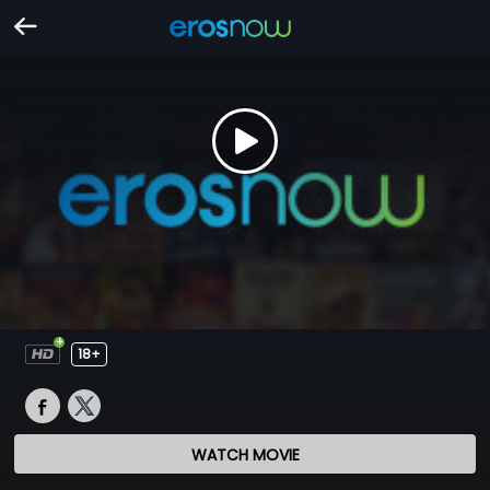
18+
WATCH MOVIE