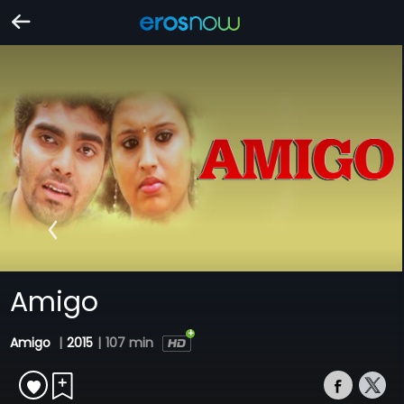
Amigo
Amigo
|
2015
|
107 min