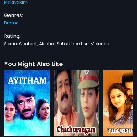
Malayalam
Genres:
Drama
Rating:
Sexual Content, Alcohol, Substance Use, Violence
You Might Also Like