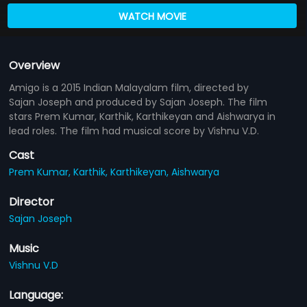
WATCH MOVIE
Overview
Amigo is a 2015 Indian Malayalam film, directed by
Sajan Joseph and produced by Sajan Joseph. The film
stars Prem Kumar, Karthik, Karthikeyan and Aishwarya in
lead roles. The film had musical score by Vishnu V.D.
Cast
Prem Kumar,
Karthik,
Karthikeyan,
Aishwarya
Director
Sajan Joseph
Music
Vishnu V.D
Language: