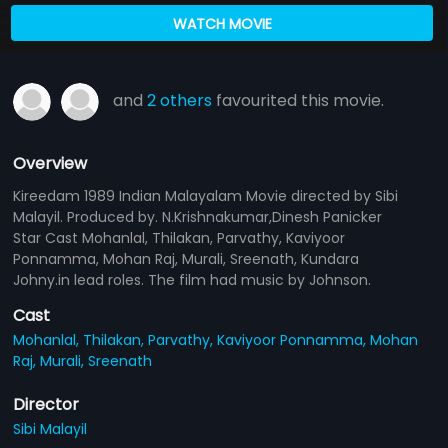
WATCH MOVIE
and
2 others
favourited this movie.
Overview
Kireedam 1989 Indian Malayalam Movie directed by Sibi
Malayil. Produced by. N.Krishnakumar,Dinesh Panicker
Star Cast Mohanlal, Thilakan, Parvathy, Kaviyoor
Ponnamma, Mohan Raj, Murali, Sreenath, Kundara
Johny.in lead roles. The film had music by Johnson.
Cast
Mohanlal,
Thilakan,
Parvathy,
Kaviyoor Ponnamma,
Mohan
Raj,
Murali,
Sreenath
Director
Sibi Malayil