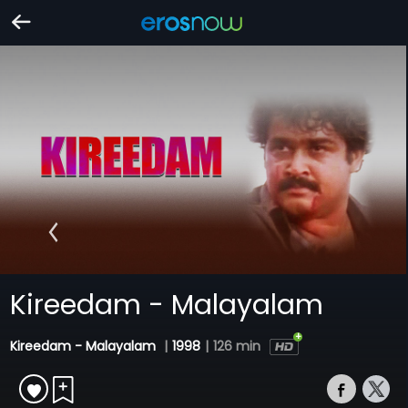
Kireedam - Malayalam
Kireedam - Malayalam
|
1998
|
126 min