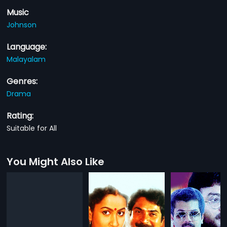
Music
Johnson
Language:
Malayalam
Genres:
Drama
Rating:
Suitable for All
You Might Also Like