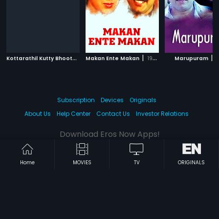
K
ottarathil Kutty Bhootham
|
|
|
Makan Ente Makan
2011
1985
Marupuram
1
Subscription
Devices
Originals
About Us
Help Center
Contact Us
Investor Relations
Download Eros Now Apps!
Home
MOVIES
TV
ORIGINALS
© 2026 Eros Digital FZE. All rights reserved.
Terms & Conditions
Privacy Policy
Help Center