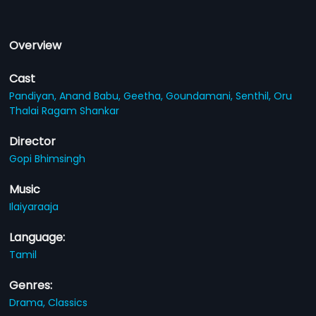
Overview
Cast
Pandiyan,
Anand Babu,
Geetha,
Goundamani,
Senthil,
Oru
Thalai Ragam Shankar
Director
Gopi Bhimsingh
Music
Ilaiyaraaja
Language:
Tamil
Genres:
Drama,
Classics