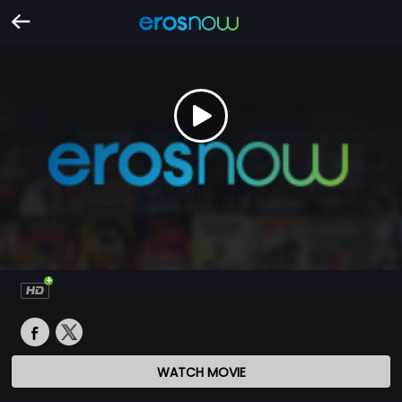
WATCH MOVIE