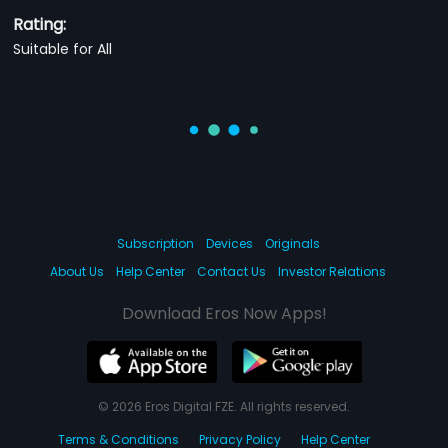
Rating:
Suitable for All
Subscription
Devices
Originals
About Us
Help Center
Contact Us
Investor Relations
Download Eros Now Apps!
© 2026 Eros Digital FZE. All rights reserved.
Terms & Conditions
Privacy Policy
Help Center