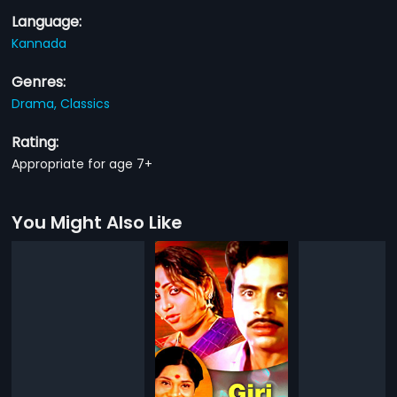
Language:
Kannada
Genres:
Drama,
Classics
Rating:
Appropriate for age 7+
You Might Also Like