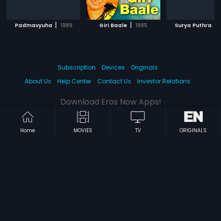
|
|
|
Padmavyuha
1989
Giri Baale
1985
Surya Puthra
Subscription
Devices
Originals
About Us
Help Center
Contact Us
Investor Relations
Download Eros Now Apps!
Home
MOVIES
TV
ORIGINALS
© 2026 Eros Digital FZE. All rights reserved.
Terms & Conditions
Privacy Policy
Help Center