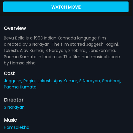
WATCH MOVIE
Overview
Bevu Bella is a 1993 Indian Kannada language film
directed by S Narayan. The film starred Jaggesh, Ragini,
Lokesh, Ajay Kumar, S Narayan, Shobhraj, Janakamma,
Padma Kumata in lead roles.The film had musical score
by Hamsalekha.
Cast
Jaggesh,
Ragini,
Lokesh,
Ajay Kumar,
S Narayan,
Shobhraj,
Padma Kumata
Director
S Narayan
Music
Hamsalekha