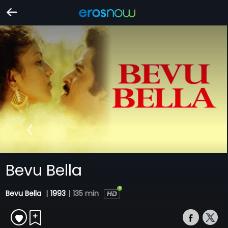
Bevu Bella
Bevu Bella
|
1993
|
135 min