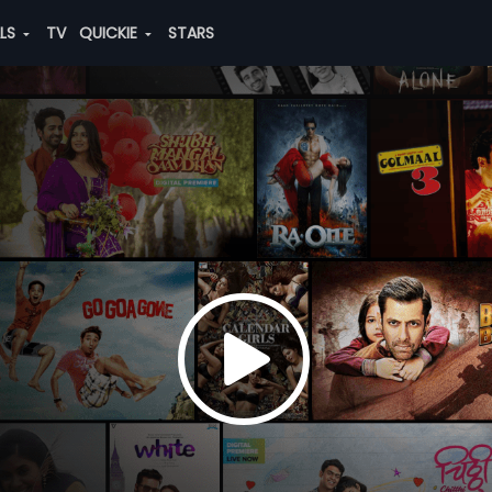
ALS
TV
QUICKIE
STARS