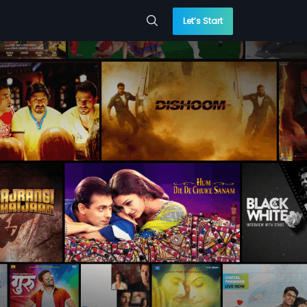
Let’s Start