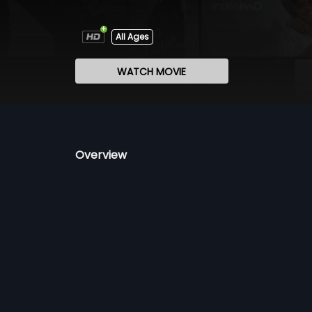
All Ages
WATCH MOVIE
Overview