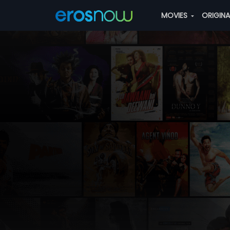
MOVIES
ORIGIN