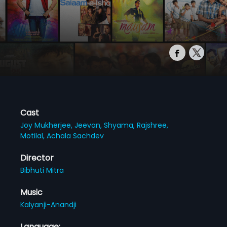
Cast
Joy Mukherjee,
Jeevan,
Shyama,
Rajshree,
Motilal,
Achala Sachdev
Director
Bibhuti Mitra
Music
Kalyanji-Anandji
Language: