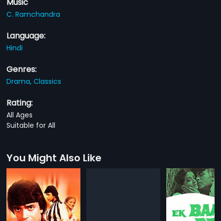
Music
C. Ramchandra
Language:
Hindi
Genres:
Drama,
Classics
Rating:
All Ages
Suitable for All
You Might Also Like