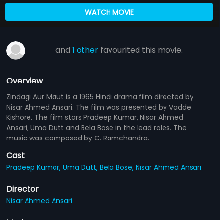
WATCH MOVIE
and
1 other
favourited this movie.
Overview
Zindagi Aur Maut is a 1965 Hindi drama film directed by
Nisar Ahmed Ansari. The film was presented by Vadde
Kishore. The film stars Pradeep Kumar, Nisar Ahmed
Ansari, Uma Dutt and Bela Bose in the lead roles. The
music was composed by C. Ramchandra.
Cast
Pradeep Kumar,
Uma Dutt,
Bela Bose,
Nisar Ahmed Ansari
Director
Nisar Ahmed Ansari