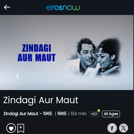
Zindagi Aur Maut
Zindagi Aur Maut - 1965
|
1965
|
134 min
All Ages