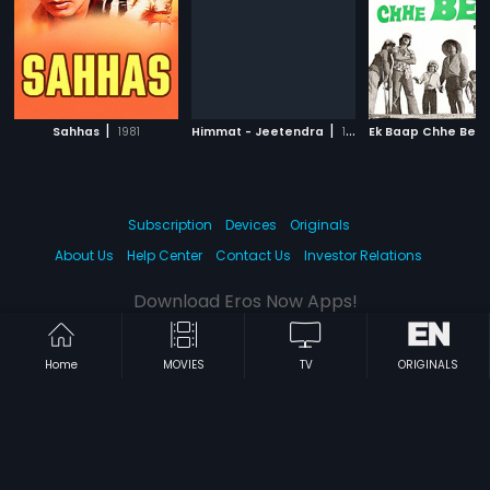
|
|
Sahhas
1981
Himmat - Jeetendra
1970
Ek Baap Chhe Bet
Subscription
Devices
Originals
About Us
Help Center
Contact Us
Investor Relations
Download Eros Now Apps!
Home
MOVIES
TV
ORIGINALS
© 2026 Eros Digital FZE. All rights reserved.
Terms & Conditions
Privacy Policy
Help Center