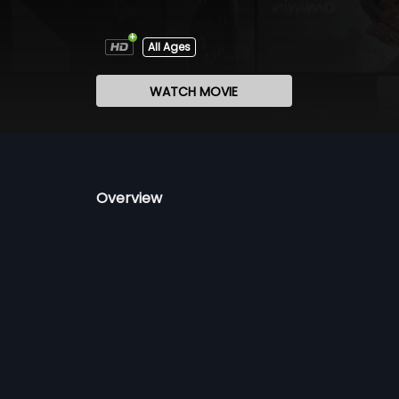
All Ages
WATCH MOVIE
Overview