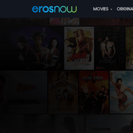
MOVIES
ORIGIN