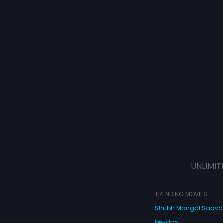
UNLIMIT
TRENDING MOVIES
Shubh Mangal Saav
Devdas