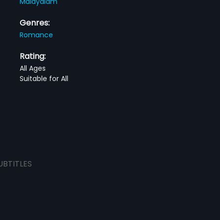
Malayalam
Genres:
Romance
Rating:
All Ages
Suitable for All
UBTITLES