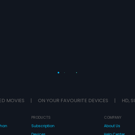
ED MOVIES
|
ON YOUR FAVOURITE DEVICES
|
HD, S
PRODUCTS
COMPANY
dhan
Subscription
About Us
Devices
Help Center