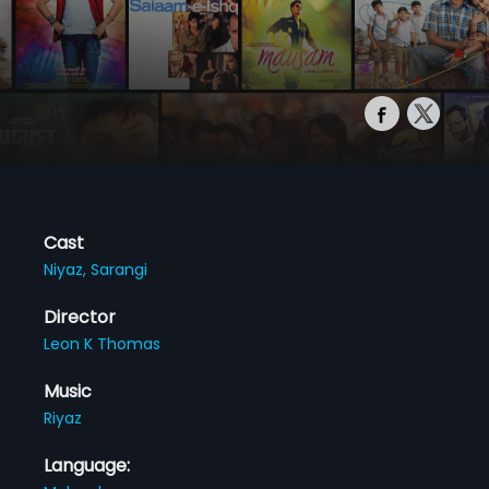
Cast
Niyaz,
Sarangi
Director
Leon K Thomas
Music
Riyaz
Language: