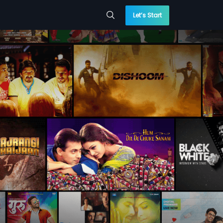
Let’s Start