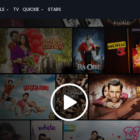
ALS
TV
QUICKIE
STARS