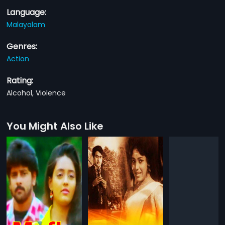
Language:
Malayalam
Genres:
Action
Rating:
Alcohol, Violence
You Might Also Like