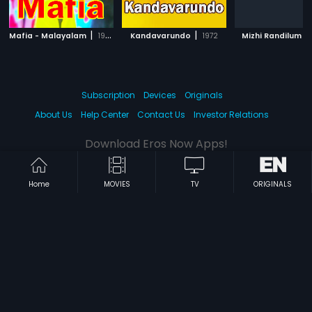
|
|
|
Mafia - Malayalam
1993
Kandavarundo
1972
Mizhi Randilum
Subscription
Devices
Originals
About Us
Help Center
Contact Us
Investor Relations
Download Eros Now Apps!
Home
MOVIES
TV
ORIGINALS
© 2026 Eros Digital FZE. All rights reserved.
Terms & Conditions
Privacy Policy
Help Center