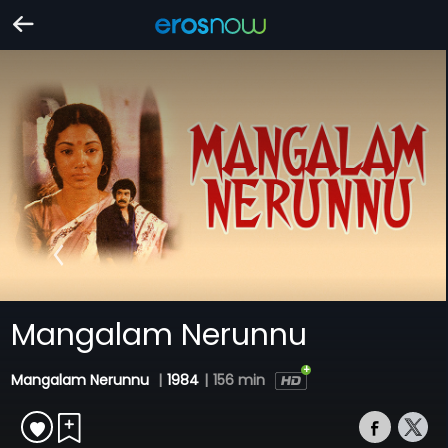
Mangalam Nerunnu
Mangalam Nerunnu
|
1984
|
156 min