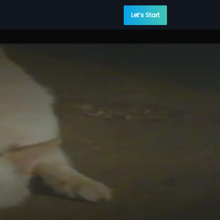
Let’s Start