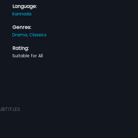
Language:
Kannada
Genres:
Drama,
Classics
Rating:
Suitable for All
UBTITLES