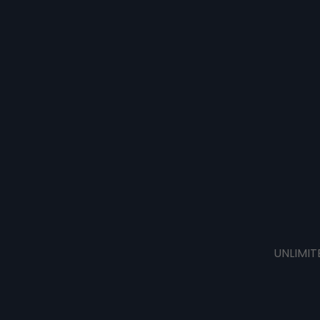
UNLIMIT