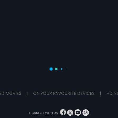
ED MOVIES
|
ON YOUR FAVOURITE DEVICES
|
HD, S
CONNECT WITH US