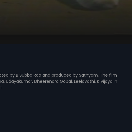
irected by B Subba Rao and produced by Sathyam. The film
na, Udayakumar, Dheerendra Gopal, Leelavathi, K Vijaya in
m.