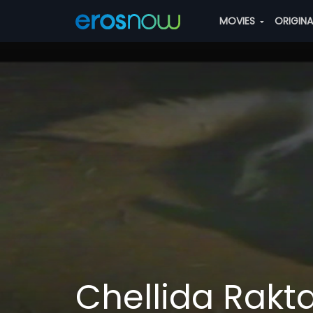
MOVIES
ORIGIN
Chellida Rakt