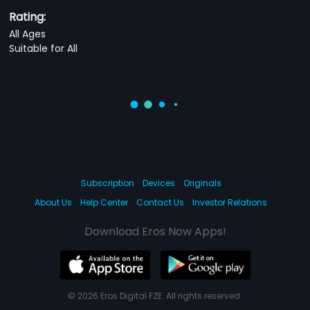
Rating:
All Ages
Suitable for All
Subscription
Devices
Originals
About Us
Help Center
Contact Us
Investor Relations
Download Eros Now Apps!
© 2026 Eros Digital FZE. All rights reserved.