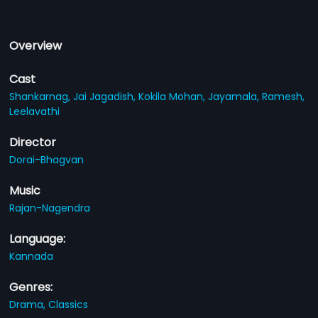
Overview
Cast
Shankarnag,
Jai Jagadish,
Kokila Mohan,
Jayamala,
Ramesh,
Leelavathi
Director
Dorai-Bhagvan
Music
Rajan-Nagendra
Language:
Kannada
Genres:
Drama,
Classics