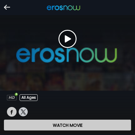
All Ages
WATCH MOVIE