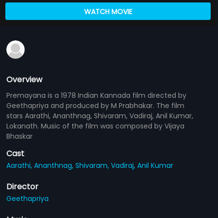
WATCH MOVIE
Overview
Premayana is a 1978 Indian Kannada film directed by
Geethapriya and produced by M Prabhakar. The film
stars Aarathi, Ananthnag, Shivaram, Vadiraj, Anil Kumar,
Lokanath. Music of the film was composed by Vijaya
Bhaskar
Cast
Aarathi,
Ananthnag,
Shivaram,
Vadiraj,
Anil Kumar
Director
Geethapriya