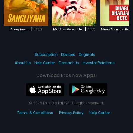
|
|
Sangliyana
1988
Matthe Vasantha
1983
Bhari Bharjari Bet
Subscription
Devices
Originals
About Us
Help Center
Contact Us
Investor Relations
Download Eros Now Apps!
© 2026 Eros Digital FZE. All rights reserved.
Terms & Conditions
Privacy Policy
Help Center