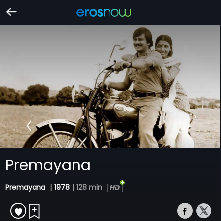
Premayana
Premayana
|
1978
|
128 min