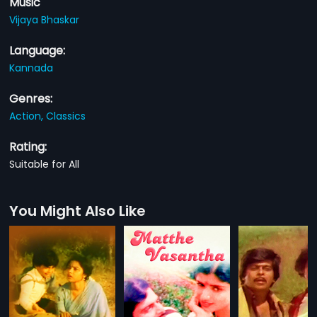
Music
Vijaya Bhaskar
Language:
Kannada
Genres:
Action,
Classics
Rating:
Suitable for All
You Might Also Like